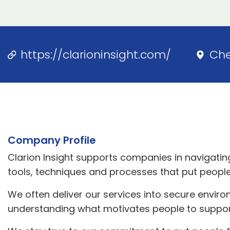
https://clarioninsight.com/
Ch
Company Profile
Clarion Insight supports companies in navigatin
tools, techniques and processes that put people 
We often deliver our services into secure envir
understanding what motivates people to suppo