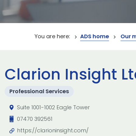
You are here:
ADS home
Our 
Clarion Insight L
Professional Services
Suite 1001-1002 Eagle Tower
07470 392561
https://clarioninsight.com/