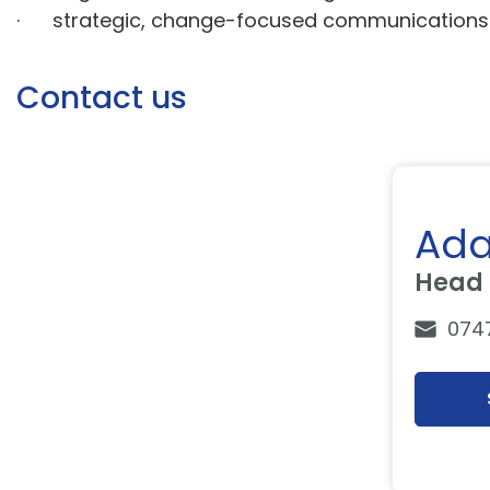
· strategic, change-focused communication
Contact us
Ada
Head 
074