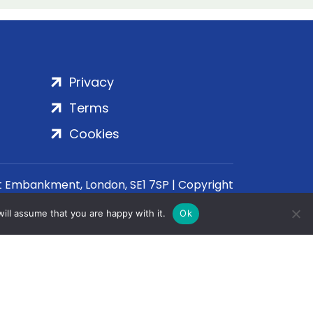
Privacy
Terms
Cookies
rt Embankment, London, SE1 7SP | Copyright
ill assume that you are happy with it.
Ok