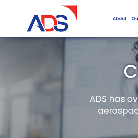
About
Ou
C
ADS has ov
aerospace