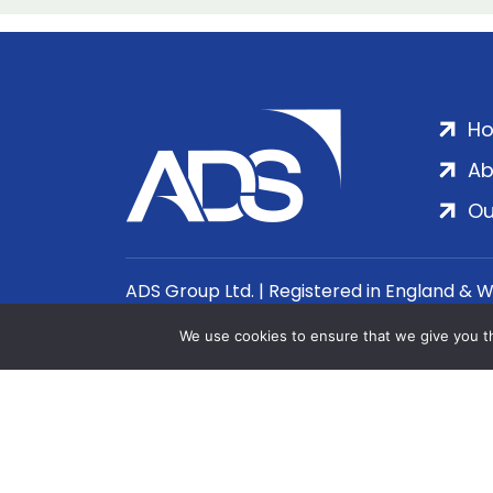
H
Ab
Ou
ADS Group Ltd. | Registered in England & 
We use cookies to ensure that we give you th