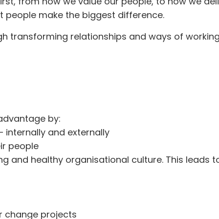
st, from how we value our people, to how we delive
t people make the biggest difference.
h transforming relationships and ways of working.
e advantage by:
 internally and externally
eir people
d healthy organisational culture. This leads to
r change projects