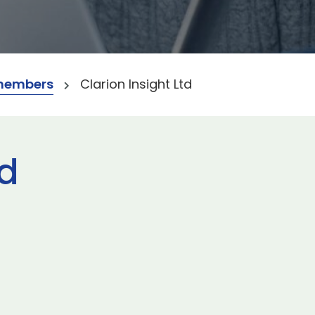
members
Clarion Insight Ltd
td