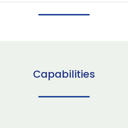
Capabilities