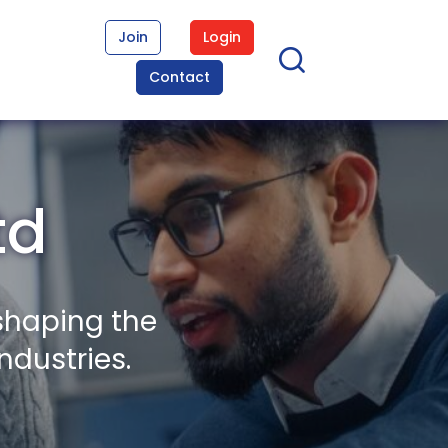
Join
Login
Contact
td
shaping the
ndustries.