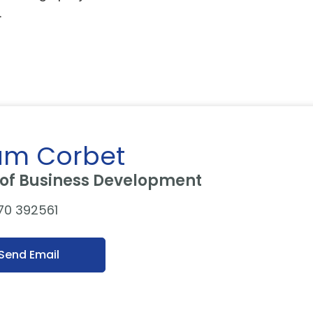
s.
m Corbet
of Business Development
70 392561
Send Email