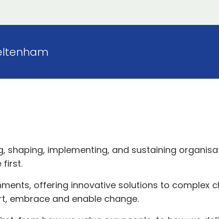
eltenham
g, shaping, implementing, and sustaining organisa
first.
onments, offering innovative solutions to complex
rt, embrace and enable change.