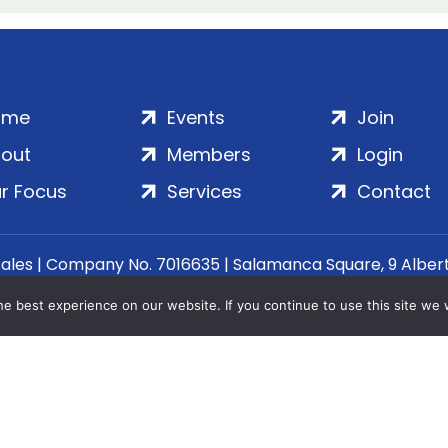
ome
Events
Join
out
Members
Login
r Focus
Services
Contact
Wales | Company No. 7016635 | Salamanca Square, 9 Albe
© 2020–2026 ADS Group Ltd. | All Rights Reserved
e best experience on our website. If you continue to use this site we w