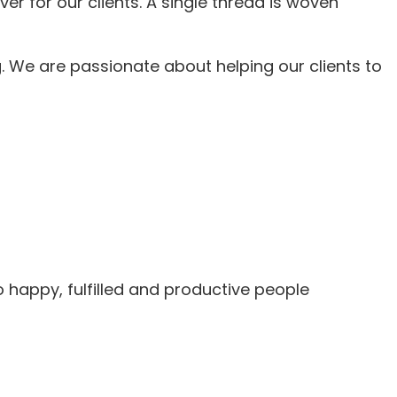
r for our clients. A single thread is woven
 We are passionate about helping our clients to
 happy, fulfilled and productive people