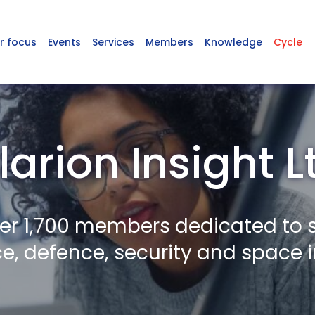
r focus
Events
Services
Members
Knowledge
Cycle
larion Insight L
er 1,700 members dedicated to 
, defence, security and space i