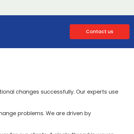
Contact us
tional changes successfully. Our experts use
 change problems. We are driven by