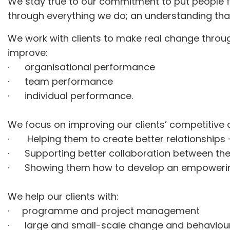
We stay true to our commitment to put people fir
through everything we do; an understanding tha
We work with clients to make real change throug
improve:
· organisational performance
· team performance
· individual performance.
We focus on improving our clients’ competitiv
· Helping them to create better relationships –
· Supporting better collaboration between th
· Showing them how to develop an empowering an
We help our clients with:
· programme and project management
· large and small-scale change and behaviou