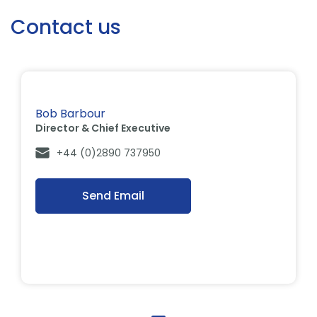
Contact us
Bob Barbour
Director & Chief Executive
+44 (0)2890 737950
Send Email