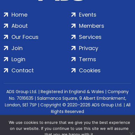
Home
Events
About
Members
Our Focus
Services
Join
Privacy
Login
Terms
Contact
Cookies
ADS Group Ltd. | Registered in England & Wales | Company
No. 7016635 | Salamanca Square, 9 Albert Embankment,
London, SE1 7SP | Copyright © 2020–2026 ADS Group Ltd. | All
Rights Reserved
We use cookies to ensure that we give you the best experience
on our website. If you continue to use this site we will assume
that you are happy with it.