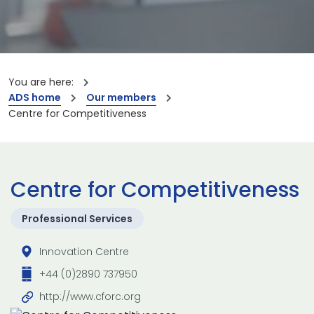
You are here:
ADS home
Our members
Centre for Competitiveness
Centre for Competitiveness
Professional Services
Innovation Centre
+44 (0)2890 737950
http://www.cforc.org