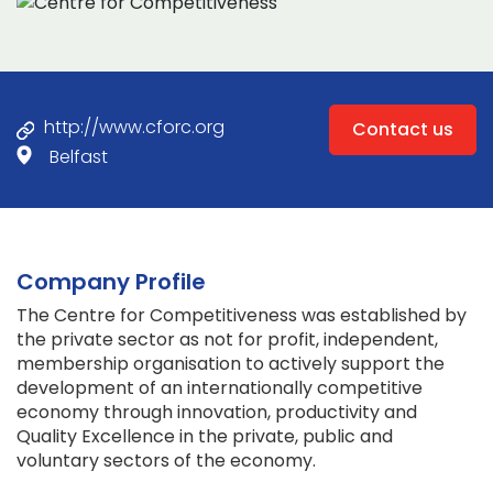
http://www.cforc.org
Contact us
Belfast
Company Profile
The Centre for Competitiveness was established by
the private sector as not for profit, independent,
membership organisation to actively support the
development of an internationally competitive
economy through innovation, productivity and
Quality Excellence in the private, public and
voluntary sectors of the economy.