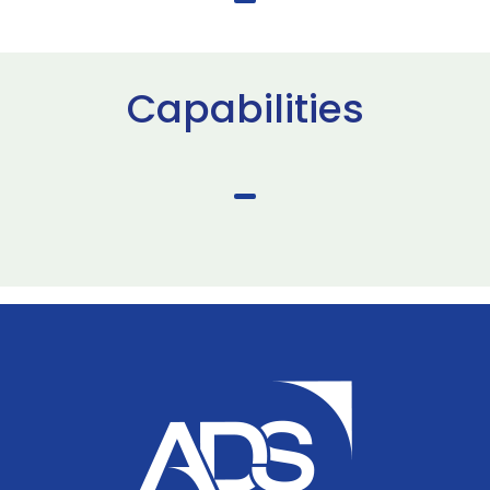
Capabilities