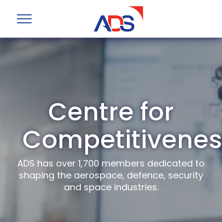
Centre for
Competitivenes
ADS has over 1,700 members dedicated to
shaping the aerospace, defence, security
and space industries.