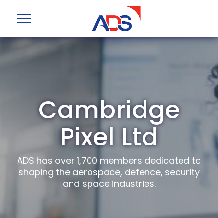
Cambridge
Pixel Ltd
ADS has over 1,700 members dedicated to
shaping the aerospace, defence, security
and space industries.