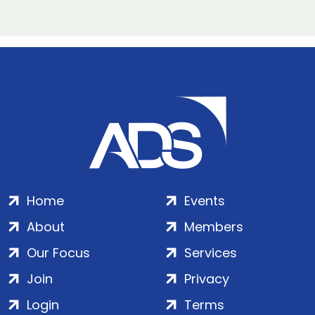
Home
Events
About
Members
Our Focus
Services
Join
Privacy
Login
Terms