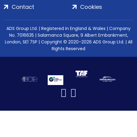
Contact
Cookies
ADS Group Ltd. | Registered in England & Wales | Company
No. 7016635 | Salamanca Square, 9 Albert Embankment,
London, SE1 7SP | Copyright © 2020–2026 ADS Group Ltd. | All
Rights Reserved