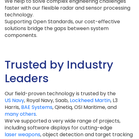
We help to solve complex engineering challenges
faster with our flexible radar and sensor processing
technology.
Supporting Open Standards, our cost-effective
solutions bridge the gaps between system
components.
Trusted by Industry
Leaders
Our field-proven technology is trusted by the
US Navy
, Royal Navy, Saab,
Lockheed Martin
, L3
Harris,
BAE Systems
, Qinetiq, OSI Maritime, and
many others
.
We’ve supported a very wide range of projects,
including software displays for cutting-edge
laser weapons
, object detection and target tracking