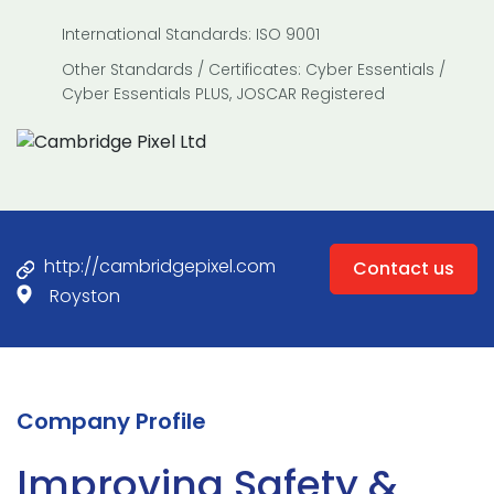
International Standards: ISO 9001
Other Standards / Certificates: Cyber Essentials /
Cyber Essentials PLUS, JOSCAR Registered
http://cambridgepixel.com
Contact us
Royston
Company Profile
Improving Safety &