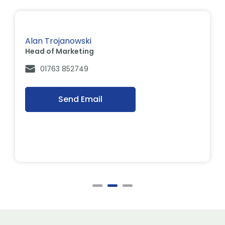
Alan Trojanowski
Head of Marketing
01763 852749
Send Email