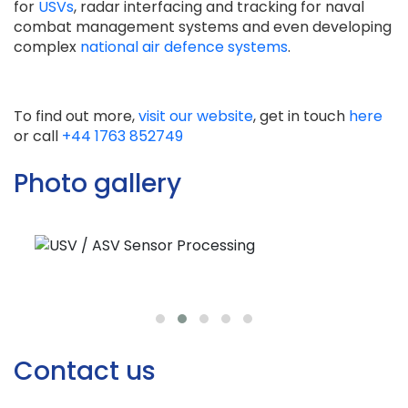
for
USVs
, radar interfacing and tracking for naval
combat management systems and even developing
complex
national air defence systems
.
To find out more,
visit our website
, get in touch
here
or call
+44 1763 852749
Photo gallery
Contact us