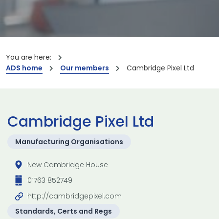
You are here:
ADS home
Our members
Cambridge Pixel Ltd
Cambridge Pixel Ltd
Manufacturing Organisations
New Cambridge House
01763 852749
http://cambridgepixel.com
Standards, Certs and Regs