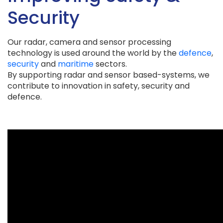
Security
Our radar, camera and sensor processing
technology is used around the world by the
defence
,
security
and
maritime
sectors.
By supporting radar and sensor based-systems, we
contribute to innovation in safety, security and
defence.