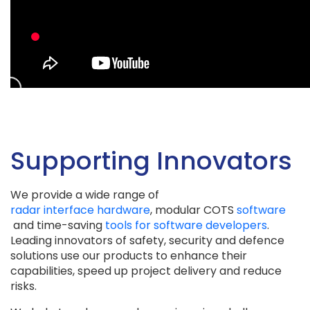
Supporting Innovators
We provide a wide range of
radar interface hardware
, modular COTS
software
and time-saving
tools for software developers
.
Leading innovators of safety, security and defence
solutions use our products to enhance their
capabilities, speed up project delivery and reduce
risks.