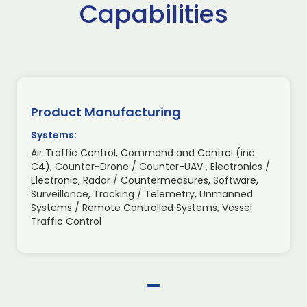
Capabilities
Product Manufacturing
Systems:
Air Traffic Control, Command and Control (inc
C4), Counter-Drone / Counter-UAV , Electronics /
Electronic, Radar / Countermeasures, Software,
Surveillance, Tracking / Telemetry, Unmanned
Systems / Remote Controlled Systems, Vessel
Traffic Control