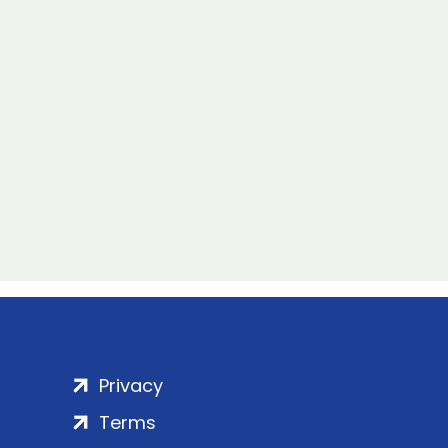
Privacy
Terms