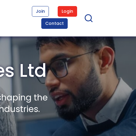
Join
Login
Contact
s Ltd
shaping the
ndustries.