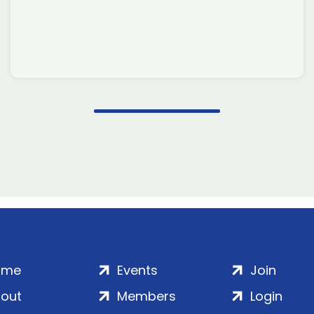
ome
Events
Join
out
Members
Login