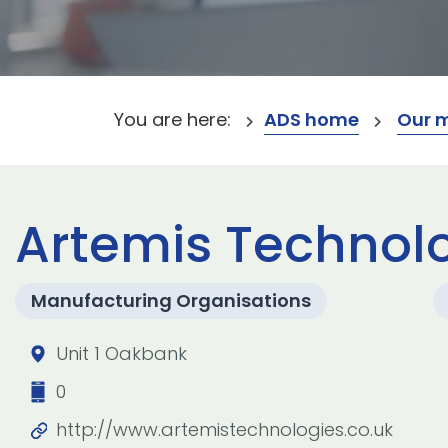
You are here:
ADS home
Our 
Artemis Technolo
Manufacturing Organisations
Unit 1 Oakbank
0
http://www.artemistechnologies.co.uk