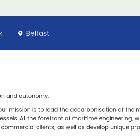
k
Belfast
tion and autonomy.
r mission is to lead the decarbonisation of the 
els. At the forefront of maritime engineering, we 
ommercial clients, as well as develop unique produ