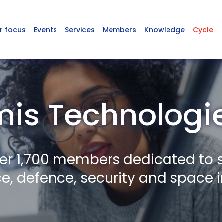
r focus
Events
Services
Members
Knowledge
Cycle
mis Technologie
er 1,700 members dedicated to 
, defence, security and space i