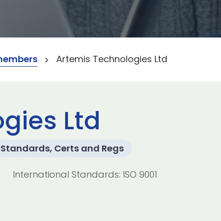
members
Artemis Technologies Ltd
gies Ltd
Standards, Certs and Regs
International Standards: ISO 9001