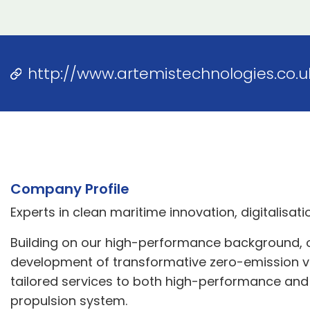
http://www.artemistechnologies.co.u
Company Profile
Experts in clean maritime innovation, digitalisa
Building on our high-performance background, ou
development of transformative zero-emission vess
tailored services to both high-performance and c
propulsion system.