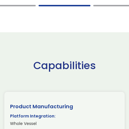
Capabilities
Product Manufacturing
Platform Integration:
Whole Vessel