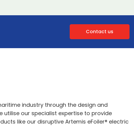
Contact us
maritime industry through the design and
utilise our specialist expertise to provide
cts like our disruptive Artemis eFoiler® electric