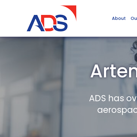
About
Ou
Arte
ADS has ov
aerospace