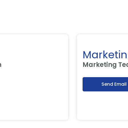
Marketing
Marketing Tea
Send Email