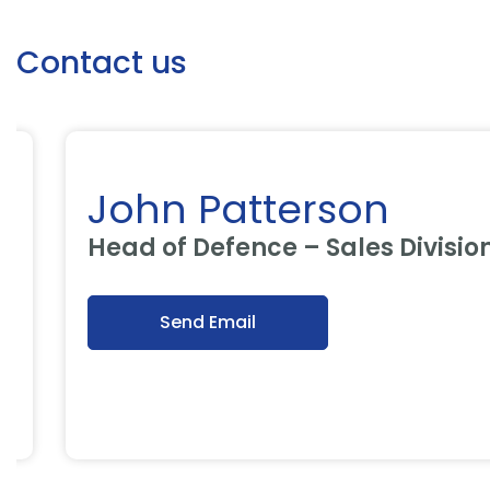
Contact us
John Patterson
Head of Defence – Sales Division
Send Email