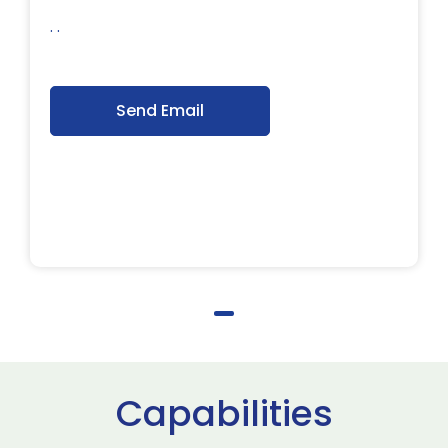
. .
Send Email
Capabilities