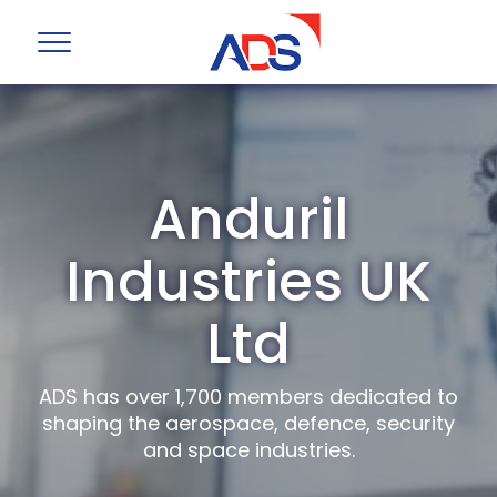
Anduril
Industries UK
Ltd
ADS has over 1,700 members dedicated to
shaping the aerospace, defence, security
and space industries.