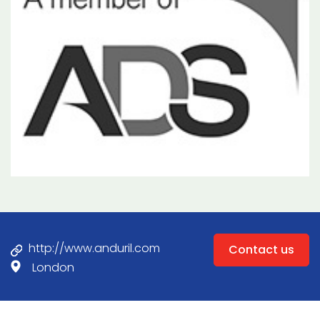
http://www.anduril.com
Contact us
London