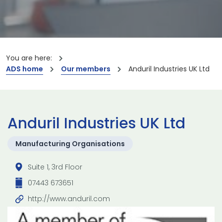
You are here:
ADS home
Our members
Anduril Industries UK Ltd
Anduril Industries UK Ltd
Manufacturing Organisations
Suite 1, 3rd Floor
07443 673651
http://www.anduril.com