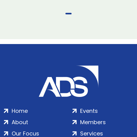
Home
Events
About
Members
Our Focus
Services