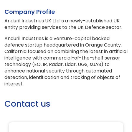
Company Profile
Anduril Industries UK Ltd is a newly-established UK
entity providing services to the UK Defence sector.
Anduril Industries is a venture-capital backed
defence startup headquartered in Orange County,
California focused on combining the latest in artificial
intelligence with commercial-of-the-shelf sensor
technology (EO, IR, Radar, Lidar, UGS, sUAS) to
enhance national security through automated
detection, identification and tracking of objects of
interest.
Contact us