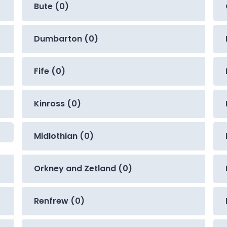
Bute (0)
Dumbarton (0)
Fife (0)
Kinross (0)
Midlothian (0)
Orkney and Zetland (0)
Renfrew (0)