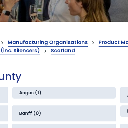
Manufacturing Organisations
Product M
inc. Silencers)
Scotland
ounty
Angus (1)
Banff (0)