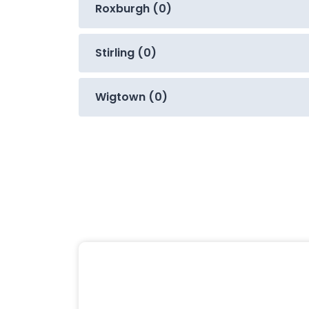
Roxburgh (0)
Stirling (0)
Wigtown (0)