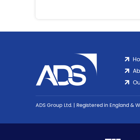
H
Ab
Ou
ADS Group Ltd. | Registered in England & 