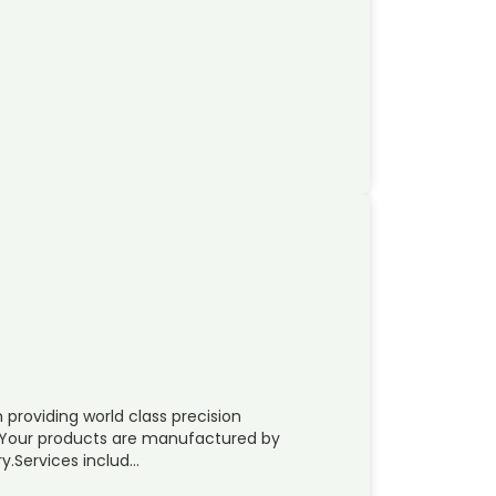
providing world class precision
. Your products are manufactured by
y.Services includ…