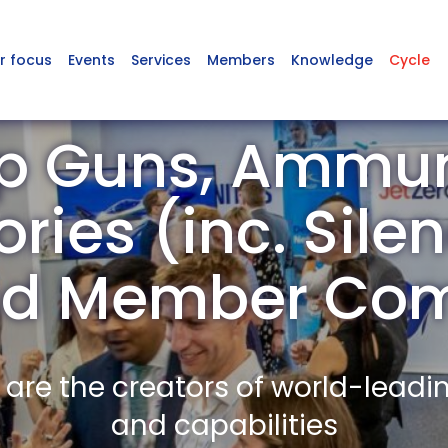
r focus
Events
Services
Members
Knowledge
Cycle
p Guns, Ammun
ries (inc. Silen
nd Member Co
re the creators of world-leadi
and capabilities