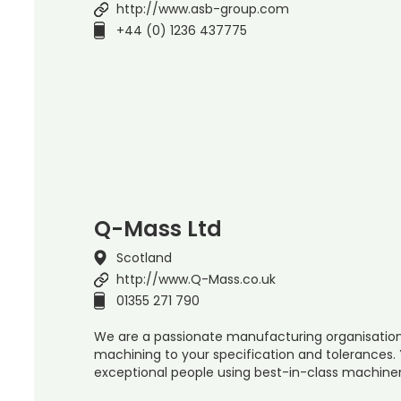
http://www.asb-group.com
+44 (0) 1236 437775
Q-Mass Ltd
Scotland
http://www.Q-Mass.co.uk
01355 271 790
We are a passionate manufacturing organisation 
machining to your specification and tolerances
exceptional people using best-in-class machiner