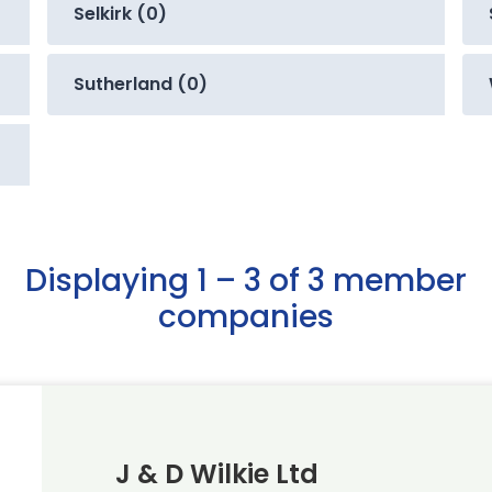
Selkirk (0)
Sutherland (0)
Displaying 1 – 3 of 3 member
companies
J & D Wilkie Ltd