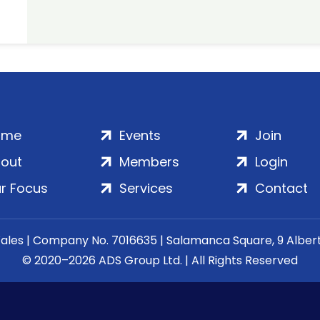
ome
Events
Join
out
Members
Login
r Focus
Services
Contact
Wales | Company No. 7016635 | Salamanca Square, 9 Albe
© 2020–2026 ADS Group Ltd. | All Rights Reserved