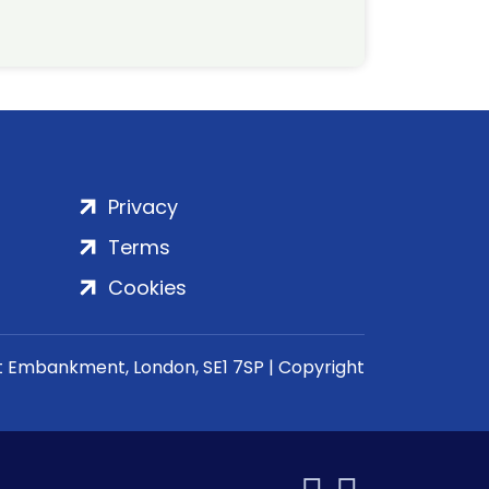
Privacy
Terms
Cookies
rt Embankment, London, SE1 7SP | Copyright