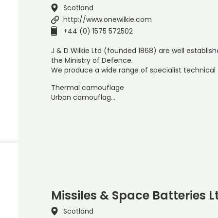
Scotland
http://www.onewilkie.com
+44 (0) 1575 572502
J & D Wilkie Ltd (founded 1868) are well establi
the Ministry of Defence.
We produce a wide range of specialist technical t
Thermal camouflage
Urban camouflag…
Missiles & Space Batteries L
Scotland