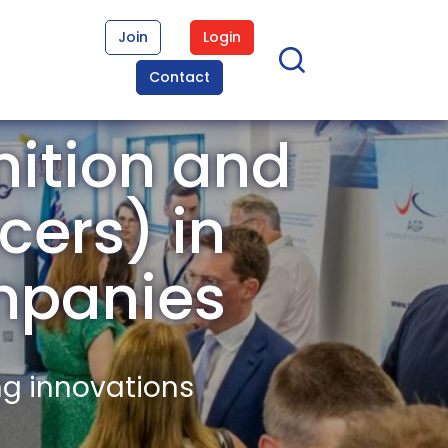
Join
Login
Contact
ition and
cers) in
mpanies
ng innovations