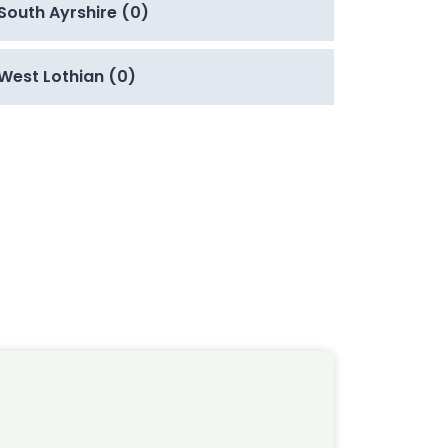
South Ayrshire (0)
West Lothian (0)