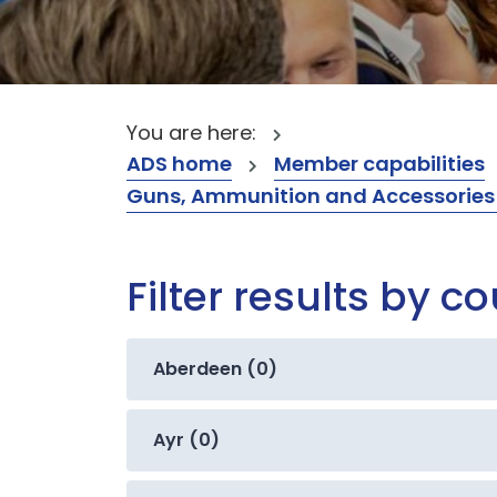
You are here:
ADS home
Member capabilities
Guns, Ammunition and Accessories (
Filter results by c
Aberdeen (0)
Ayr (0)