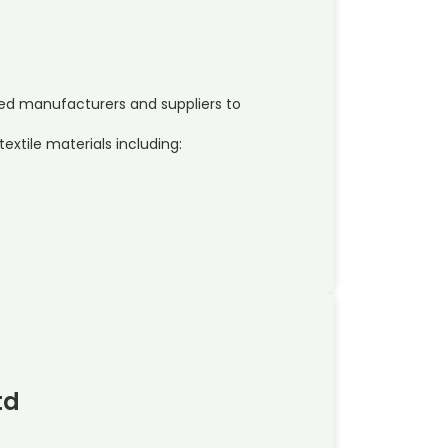
shed manufacturers and suppliers to
extile materials including:
td