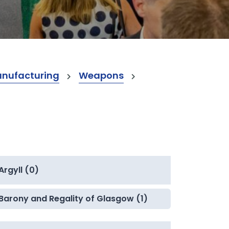
anufacturing
Weapons
Argyll (0)
Barony and Regality of Glasgow (1)