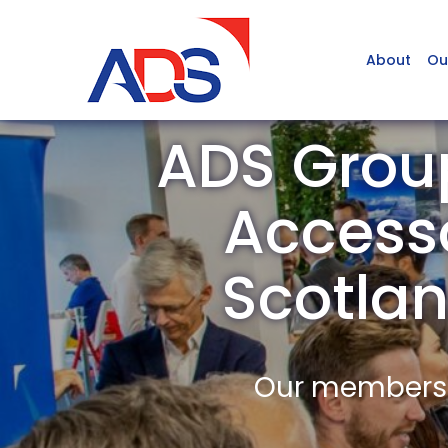
About
Ou
ADS Grou
Accesso
Scotla
Our members a