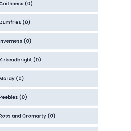
Caithness (0)
Dumfries (0)
Inverness (0)
Kirkcudbright (0)
Moray (0)
Peebles (0)
Ross and Cromarty (0)