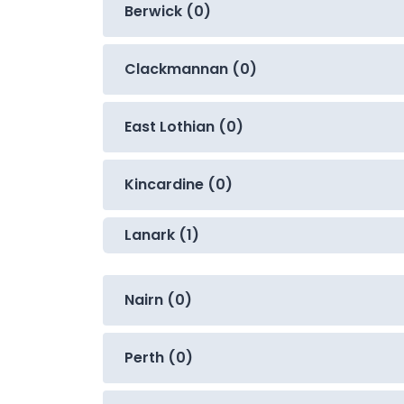
Berwick (0)
Clackmannan (0)
East Lothian (0)
Kincardine (0)
Lanark (1)
Nairn (0)
Perth (0)