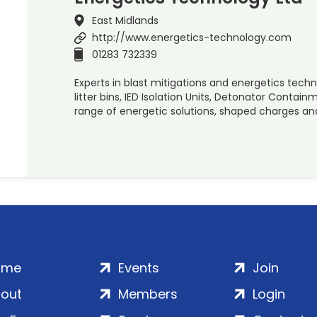
East Midlands
http://www.energetics-technology.com
01283 732339
Experts in blast mitigations and energetics techno
litter bins, IED Isolation Units, Detonator Conta
range of energetic solutions, shaped charges an
ome
Events
Join
out
Members
Login