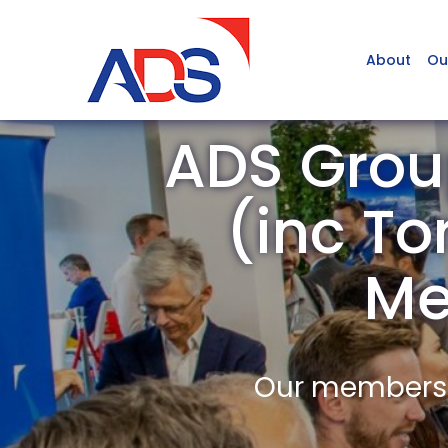
About
Ou
ADS Grou
(inc To
Me
Our members a