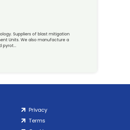
logy. Suppliers of blast mitigation
inment Units. We also manufacture a
d pyrot…
Privacy
Terms