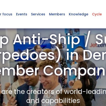
r focus
Events
Services
Members
Knowledge
Cycle
p Anti-Ship / 
rpedoes) in De
mber Compan
re the creators of world-leadi
and capabilities