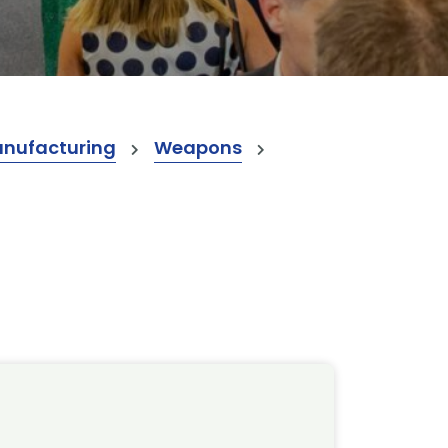
anufacturing
Weapons