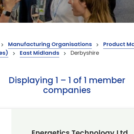
Manufacturing Organisations
Product M
es)
East Midlands
Derbyshire
Displaying 1 – 1 of 1 member
companies
Energetics Technology Ltd