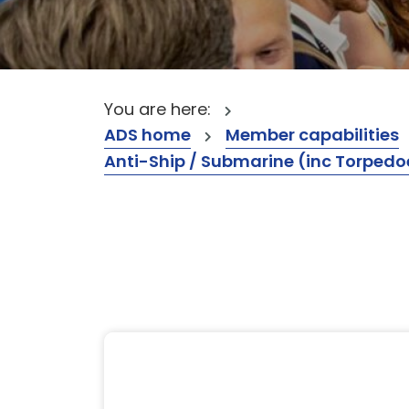
You are here:
ADS home
Member capabilities
Anti-Ship / Submarine (inc Torpedo