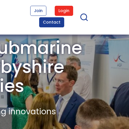
Join
Login
Contact
Submarine
rbyshire
ies
ng innovations