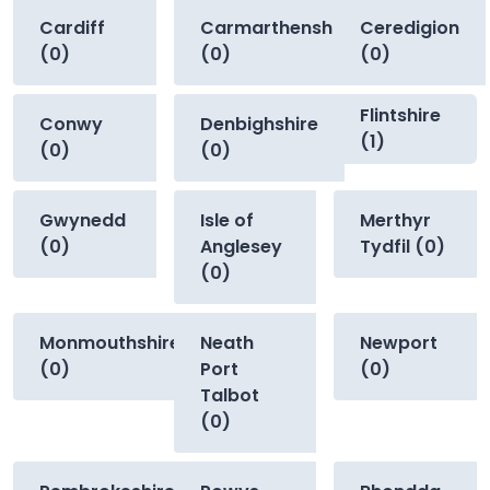
Cardiff
Carmarthenshire
Ceredigion
(0)
(0)
(0)
Flintshire
Conwy
Denbighshire
(1)
(0)
(0)
Gwynedd
Isle of
Merthyr
(0)
Anglesey
Tydfil (0)
(0)
Monmouthshire
Neath
Newport
(0)
Port
(0)
Talbot
(0)