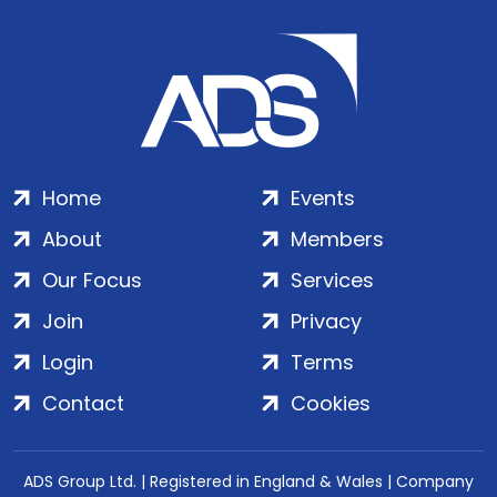
Home
Events
About
Members
Our Focus
Services
Join
Privacy
Login
Terms
Contact
Cookies
ADS Group Ltd. | Registered in England & Wales | Company