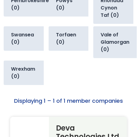
Pembrokeshire
Powys
Rhondda
(0)
(0)
Cynon
Taf (0)
Swansea
Torfaen
Vale of
(0)
(0)
Glamorgan
(0)
Wrexham
(0)
Displaying 1 – 1 of 1 member companies
Deva
Technologies Ltd