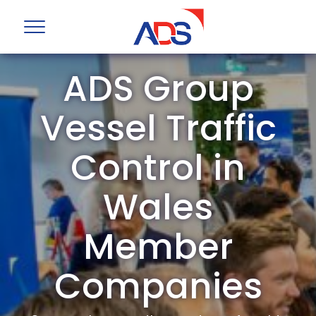
ADS Group
Vessel Traffic
Control in
Wales
Member
Companies