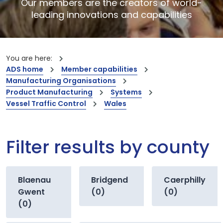
Our members are the creators of world-
leading innovations and capabilities
You are here:
ADS home
Member capabilities
Manufacturing Organisations
Product Manufacturing
Systems
Vessel Traffic Control
Wales
Filter results by county
Blaenau
Bridgend
Caerphilly
Gwent
(0)
(0)
(0)