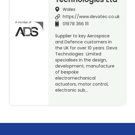
Wales
https://www.devatec.co.uk
01978 366 111
Supplier to key Aerospace
and Defence customers in
the UK for over 10 years. Deva
Technologies Limited
specialises in the design,
development, manufacture
of bespoke
electromechanical
actuators, motor control,
electronic sub…