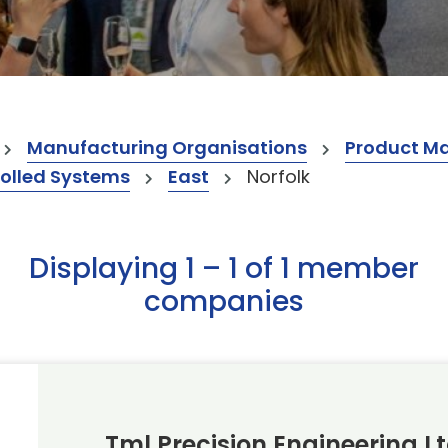
Manufacturing Organisations
Product M
olled Systems
East
Norfolk
Displaying 1 – 1 of 1 member
companies
Tml Precision Engineering L