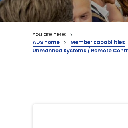
You are here:
ADS home
Member capabilities
Unmanned Systems / Remote Contr