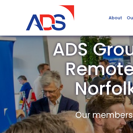
About
Ou
ADS Gro
Remote 
Norfo
Our members a