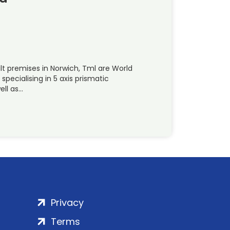
t premises in Norwich, Tml are World
pecialising in 5 axis prismatic
ell as…
Privacy
Terms