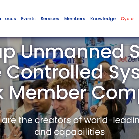
r focus
Events
Services
Members
Knowledge
Cycle
up Unmanned S
Controlled Sy
lk Member Com
re the creators of world-leadi
and capabilities