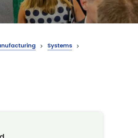
anufacturing
Systems
td