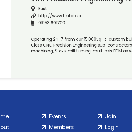
East
http://www.tml.co.uk
01953 601700
Operating 24-7 from our 15,000Sq Ft custom buil
Class CNC Precision Engineering sub-contractors s
machining, 9 axis mill turning, multi axis EDM as w
ome
Events
Join
out
Members
Login