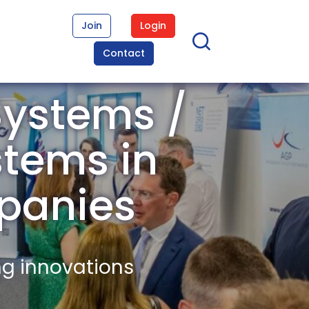
Join
Login
Contact
ystems /
stems in
panies
ng innovations