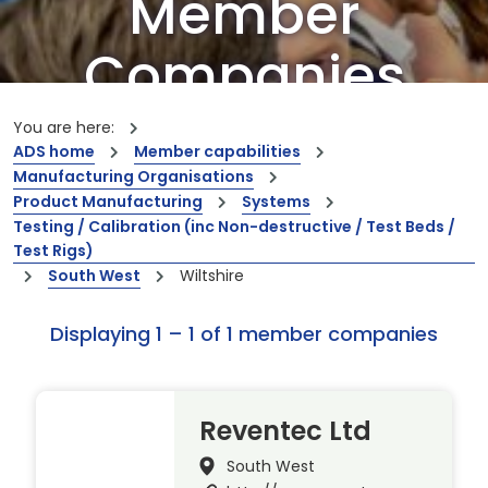
Member
Companies
Our members are the creators of world-
You are here:
leading innovations and capabilities
ADS home
Member capabilities
Manufacturing Organisations
Product Manufacturing
Systems
Testing / Calibration (inc Non-destructive / Test Beds /
Test Rigs)
South West
Wiltshire
Displaying 1 – 1 of 1 member companies
Reventec Ltd
South West