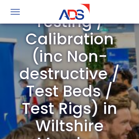
ADS Group
Testing /
Calibration
(inc Non-
destructive /
Test Beds /
Test Rigs) in
Wiltshire