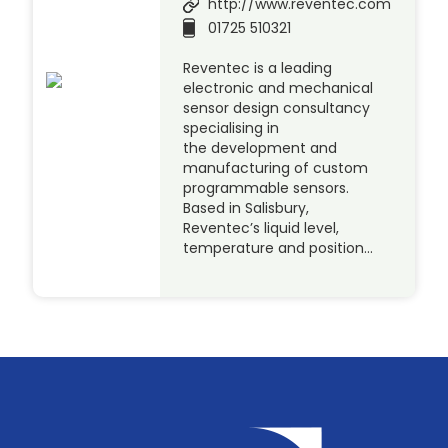
http://www.reventec.com
01725 510321
Reventec is a leading
electronic and mechanical
sensor design consultancy
specialising in
the development and
manufacturing of custom
programmable sensors.
Based in Salisbury,
Reventec’s liquid level,
temperature and position…