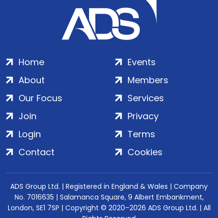
Home
Events
About
Members
Our Focus
Services
Join
Privacy
Login
Terms
Contact
Cookies
ADS Group Ltd. | Registered in England & Wales | Company
No. 7016635 | Salamanca Square, 9 Albert Embankment,
London, SE1 7SP | Copyright © 2020–2026 ADS Group Ltd. | All