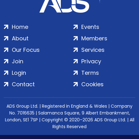
Home
Events
About
Members
Our Focus
Services
Join
Privacy
Login
Terms
Contact
Cookies
ADS Group Ltd. | Registered in England & Wales | Company
No. 7016635 | Salamanca Square, 9 Albert Embankment,
London, SE1 7SP | Copyright © 2020–2026 ADS Group Ltd. | All
Rights Reserved