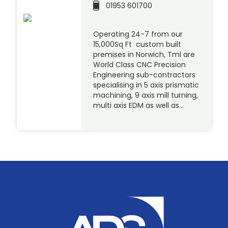
01953 601700
Operating 24-7 from our
15,000Sq Ft custom built
premises in Norwich, Tml are
World Class CNC Precision
Engineering sub-contractors
specialising in 5 axis prismatic
machining, 9 axis mill turning,
multi axis EDM as well as…