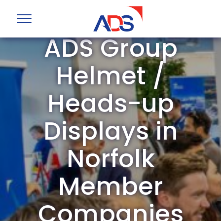
ADS Group
Helmet /
Heads-up
Displays in
Norfolk
Member
Companies