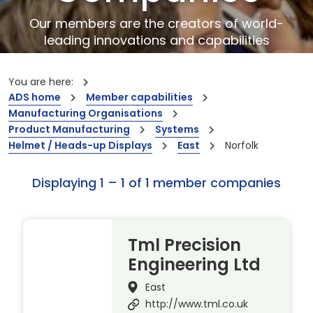
Our members are the creators of world-
leading innovations and capabilities
You are here:
ADS home
Member capabilities
Manufacturing Organisations
Product Manufacturing
Systems
Helmet / Heads-up Displays
East
Norfolk
Displaying 1 – 1 of 1 member companies
Tml Precision
Engineering Ltd
East
http://www.tml.co.uk