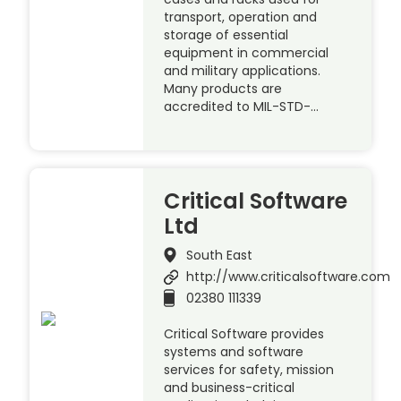
transport, operation and
storage of essential
equipment in commercial
and military applications.
Many products are
accredited to MIL-STD-…
Critical Software
Ltd
South East
http://www.criticalsoftware.com
02380 111339
Critical Software provides
systems and software
services for safety, mission
and business-critical