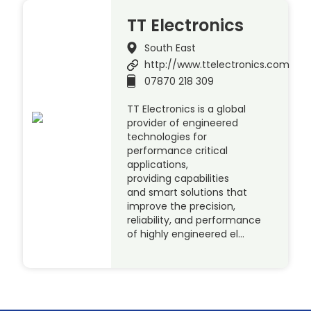
TT Electronics
South East
http://www.ttelectronics.com
07870 218 309
TT Electronics is a global
provider of engineered
technologies for
performance critical
applications,
providing capabilities
and smart solutions that
improve the precision,
reliability, and performance
of highly engineered el…