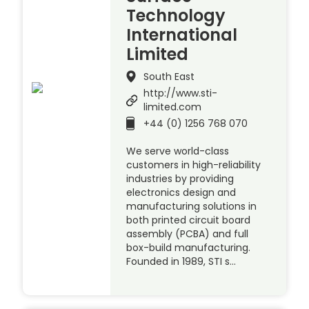
Technology
International
Limited
South East
http://www.sti-
limited.com
+44 (0) 1256 768 070
We serve world-class
customers in high-reliability
industries by providing
electronics design and
manufacturing solutions in
both printed circuit board
assembly (PCBA) and full
box-build manufacturing.
Founded in 1989, STI s…