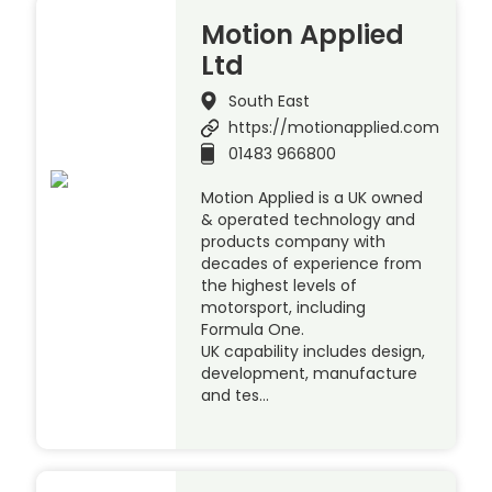
Motion Applied
Ltd
South East
https://motionapplied.com
01483 966800
Motion Applied is a UK owned
& operated technology and
products company with
decades of experience from
the highest levels of
motorsport, including
Formula One.
UK capability includes design,
development, manufacture
and tes…