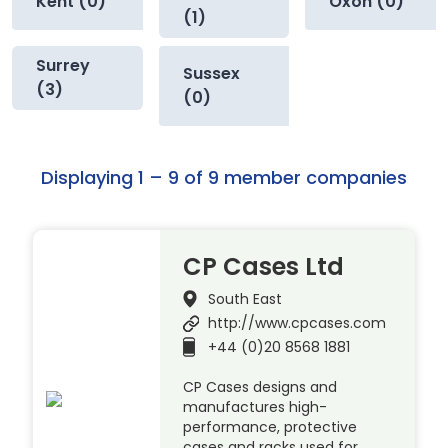
Kent (0)
Oxon (0)
(1)
Surrey
Sussex
(3)
(0)
Displaying 1 – 9 of 9 member companies
CP Cases Ltd
South East
http://www.cpcases.com
+44 (0)20 8568 1881
CP Cases designs and
manufactures high-
performance, protective
cases and racks used for