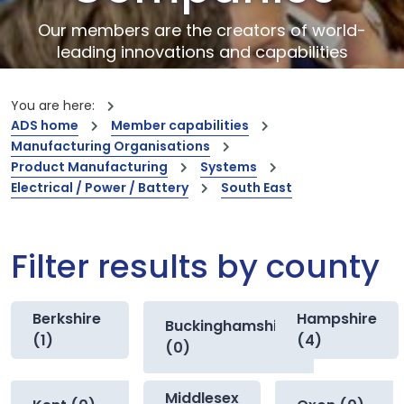
Our members are the creators of world-
leading innovations and capabilities
You are here:
ADS home
Member capabilities
Manufacturing Organisations
Product Manufacturing
Systems
Electrical / Power / Battery
South East
Filter results by county
Berkshire
Hampshire
Buckinghamshire
(1)
(4)
(0)
Middlesex