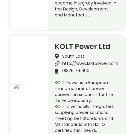
become integrally involved in
the Design, Development
and Manufactu…
KOLT Power Ltd
South East
http://www.koltpower.com
01329 761900
KOLT Power is a European
manufacturer of power
conversion solutions for the
Defence industry.
KOLT is vertically integrated,
supplying power solutions
meeting Def Standards and
Mil standards with NATO
certified facilities du…