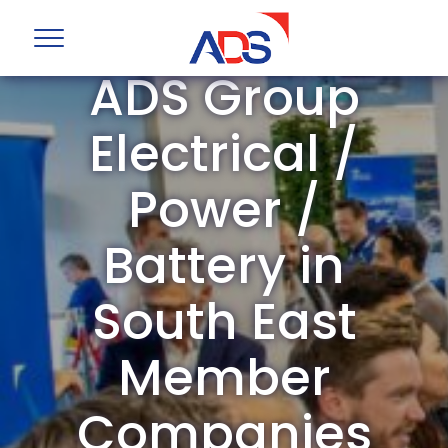
ADS Group
Electrical /
Power /
Battery in
South East
Member
Companies