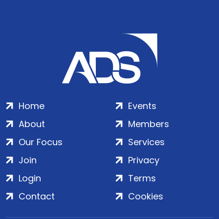
Home
Events
About
Members
Our Focus
Services
Join
Privacy
Login
Terms
Contact
Cookies