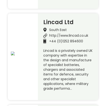
Lincad Ltd
South East
http://www.lincad.co.uk
+44 (0)1252 894600
Lincad is a privately owned UK
company with expertise in
the design and manufacture
of specialist batteries,
chargers and associated
items for defence, security
and other specialist
applications, where military
grade performa…