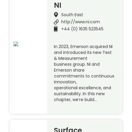
NI
South East
http://www.ni.com
+44 (0) 1635 523545
In 2023, Emerson acquired NI
and introduced its new Test
& Measurement
business group. NI and
Emerson share
commitments to continuous
innovation,
operational excellence, and
sustainability. In this new
chapter, we’re build…
Surface