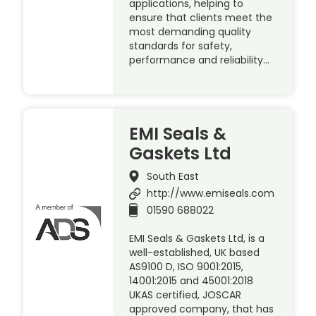
applications, helping to
ensure that clients meet the
most demanding quality
standards for safety,
performance and reliability…
EMI Seals &
Gaskets Ltd
South East
http://www.emiseals.com
01590 688022
EMI Seals & Gaskets Ltd, is a
well-established, UK based
AS9100 D, ISO 9001:2015,
14001:2015 and 45001:2018
UKAS certified, JOSCAR
approved company, that has