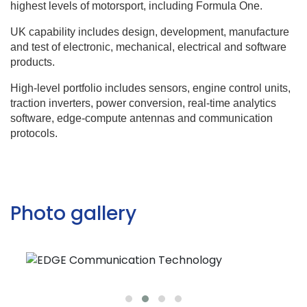
highest levels of motorsport, including Formula One.
UK capability includes design, development, manufacture
and test of electronic, mechanical, electrical and software
products.
High-level portfolio includes sensors, engine control units,
traction inverters, power conversion, real-time analytics
software, edge-compute antennas and communication
protocols.
Photo gallery