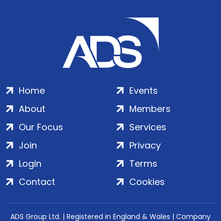
Home
Events
About
Members
Our Focus
Services
Join
Privacy
Login
Terms
Contact
Cookies
ADS Group Ltd. | Registered in England & Wales | Company