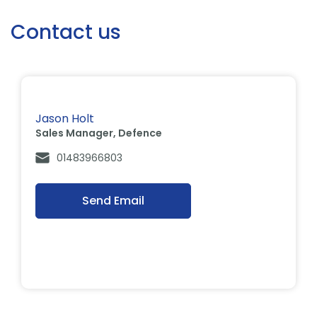
Contact us
Jason Holt
Sales Manager, Defence
01483966803
Send Email