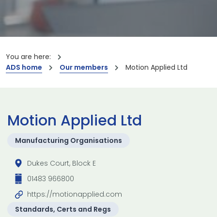
You are here:
ADS home
Our members
Motion Applied Ltd
Motion Applied Ltd
Manufacturing Organisations
Dukes Court, Block E
01483 966800
https://motionapplied.com
Standards, Certs and Regs