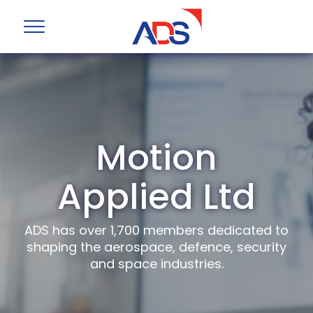
Motion
Applied Ltd
ADS has over 1,700 members dedicated to
shaping the aerospace, defence, security
and space industries.