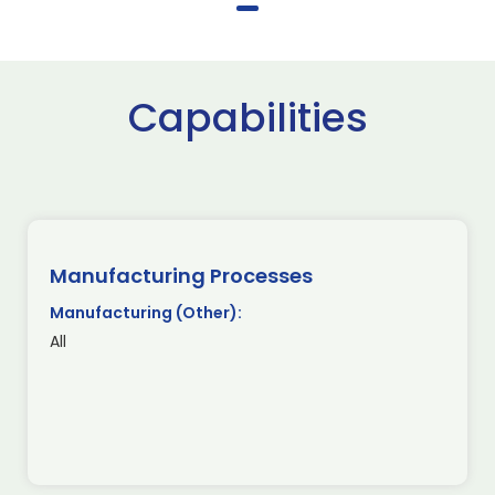
Capabilities
Manufacturing Processes
Manufacturing (Other):
All