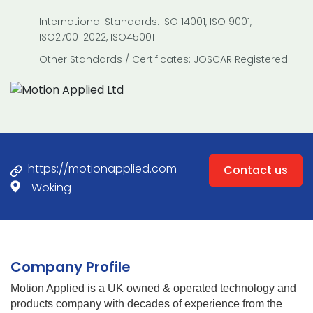
International Standards: ISO 14001, ISO 9001,
ISO27001:2022, ISO45001
Other Standards / Certificates: JOSCAR Registered
https://motionapplied.com
Contact us
Woking
Company Profile
Motion Applied is a UK owned & operated technology and
products company with decades of experience from the