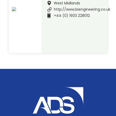
West Midlands
http://www.biengineering.co.uk
+44 (0) 1933 228012