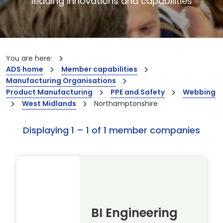
leading innovations and capabilities
You are here:
ADS home
Member capabilities
Manufacturing Organisations
Product Manufacturing
PPE and Safety
Webbing
West Midlands
Northamptonshire
Displaying 1 – 1 of 1 member companies
BI Engineering