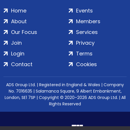
Home
Events
About
Members
Our Focus
Services
Join
Privacy
Login
Terms
Contact
Cookies
ADS Group Ltd. | Registered in England & Wales | Company
No. 7016635 | Salamanca Square, 9 Albert Embankment,
London, SE1 7SP | Copyright © 2020–2026 ADS Group Ltd. | All
Rights Reserved