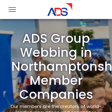
ADS Group
Webbing in
Northamptonsh
Member
Companies
Our members are the creators of world-