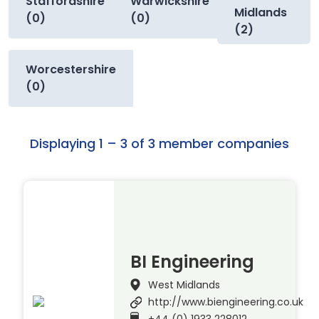
Staffordshire
Warwickshire
Midlands
(0)
(0)
(2)
Worcestershire
(0)
Displaying 1 – 3 of 3 member companies
BI Engineering
West Midlands
http://www.biengineering.co.uk