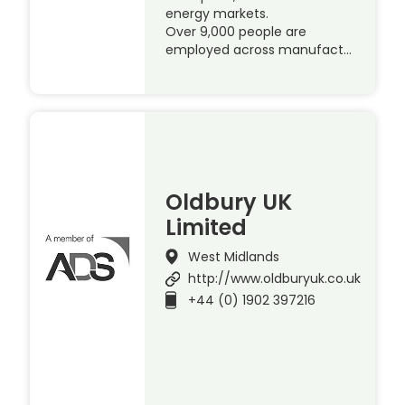
energy markets.
Over 9,000 people are
employed across manufact…
Oldbury UK
Limited
West Midlands
http://www.oldburyuk.co.uk
+44 (0) 1902 397216