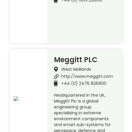
+44 (0) 1933 228012
Meggitt PLC
West Midlands
http://www.meggitt.com
+44 (0) 2476 826900
Headquartered in the UK,
Meggitt Plc is a global
engineering group
specialising in extreme
environment components
and smart sub-systems for
aerospace, defence and