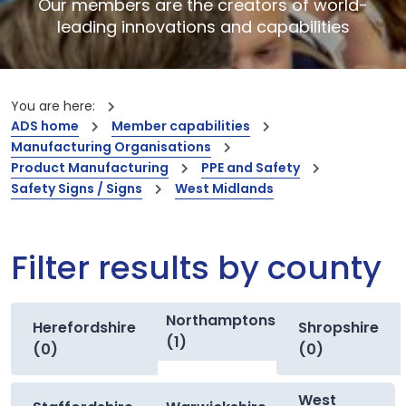
Our members are the creators of world-
leading innovations and capabilities
You are here:
ADS home
Member capabilities
Manufacturing Organisations
Product Manufacturing
PPE and Safety
Safety Signs / Signs
West Midlands
Filter results by county
Northamptonshire
Herefordshire
Shropshire
(1)
(0)
(0)
West