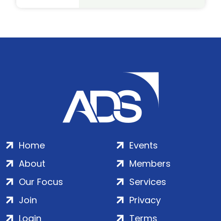
Home
Events
About
Members
Our Focus
Services
Join
Privacy
Login
Terms