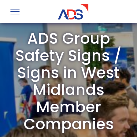
ADS Group
Safety Signs /
Signs in West
Midlands
Member
Companies