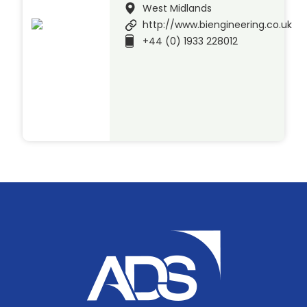
West Midlands
http://www.biengineering.co.uk
+44 (0) 1933 228012