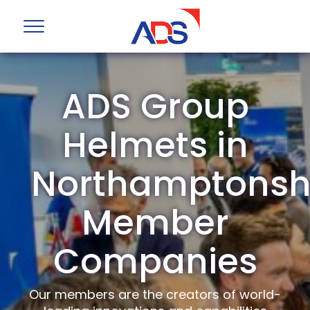
ADS Group
Helmets in
Northamptonsh
Member
Companies
Our members are the creators of world-