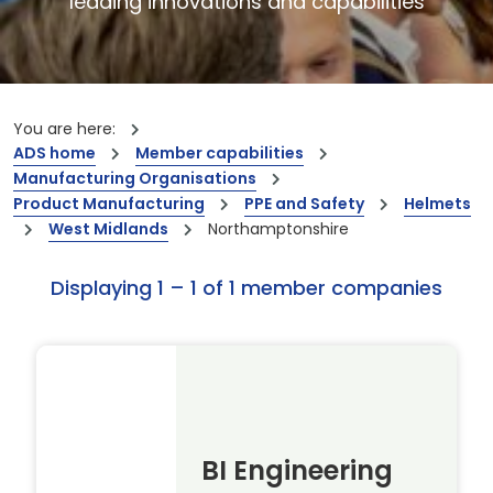
leading innovations and capabilities
You are here:
ADS home
Member capabilities
Manufacturing Organisations
Product Manufacturing
PPE and Safety
Helmets
West Midlands
Northamptonshire
Displaying 1 – 1 of 1 member companies
BI Engineering