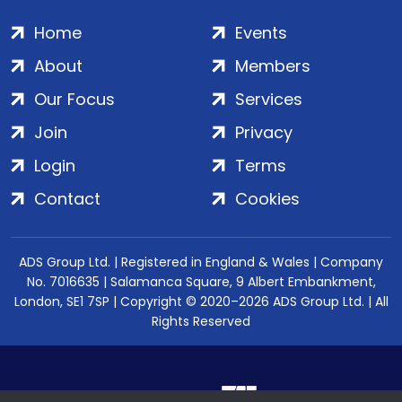
Home
Events
About
Members
Our Focus
Services
Join
Privacy
Login
Terms
Contact
Cookies
ADS Group Ltd. | Registered in England & Wales | Company
No. 7016635 | Salamanca Square, 9 Albert Embankment,
London, SE1 7SP | Copyright © 2020–2026 ADS Group Ltd. | All
Rights Reserved