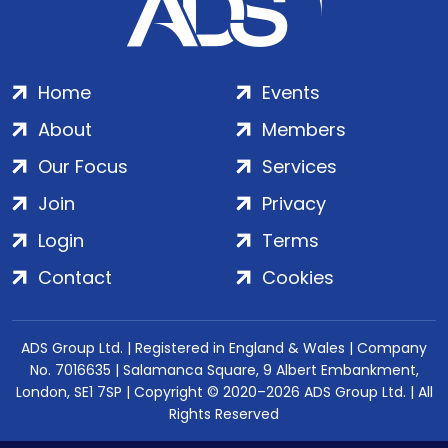
Home
Events
About
Members
Our Focus
Services
Join
Privacy
Login
Terms
Contact
Cookies
ADS Group Ltd. | Registered in England & Wales | Company
No. 7016635 | Salamanca Square, 9 Albert Embankment,
London, SE1 7SP | Copyright © 2020–2026 ADS Group Ltd. | All
Rights Reserved