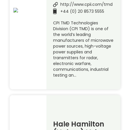
http://www.cpii.com/tmd
+44 (0) 20 8573 5555
CPI TMD Technologies
Division (CPI TMD) is one of
the world’s leading
manufacturers of microwave
power sources, high-voltage
power supplies and
transmitters for radar,
electronic warfare,
communications, industrial
testing an…
Hale Hamilton