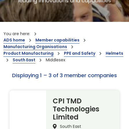
leading innovations and capabilities
You are here:
ADS home
Member capabilities
Manufacturing Organisations
Product Manufacturing
PPE and Safety
Helmets
South East
Middlesex
Displaying 1 – 3 of 3 member companies
CPI TMD
Technologies
Limited
South East