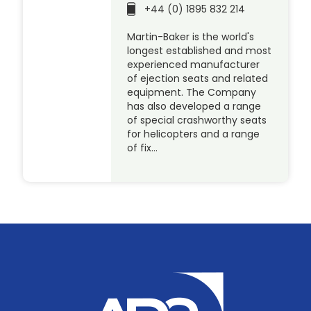
+44 (0) 1895 832 214
Martin-Baker is the world's
longest established and most
experienced manufacturer
of ejection seats and related
equipment. The Company
has also developed a range
of special crashworthy seats
for helicopters and a range
of fix…