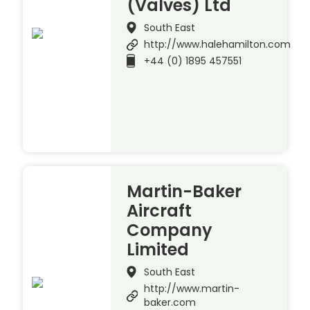
(Valves) Ltd
South East
http://www.halehamilton.com
+44 (0) 1895 457551
Martin-Baker
Aircraft
Company
Limited
South East
http://www.martin-
baker.com