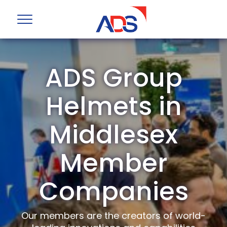
ADS Group
Helmets in
Middlesex
Member
Companies
Our members are the creators of world-