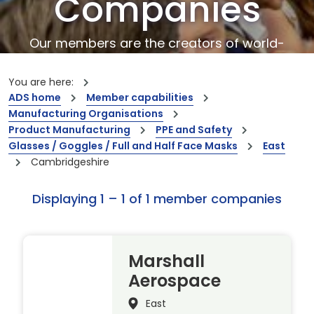
Companies
Our members are the creators of world-
leading innovations and capabilities
You are here:
ADS home
Member capabilities
Manufacturing Organisations
Product Manufacturing
PPE and Safety
Glasses / Goggles / Full and Half Face Masks
East
Cambridgeshire
Displaying 1 – 1 of 1 member companies
Marshall
Aerospace
East