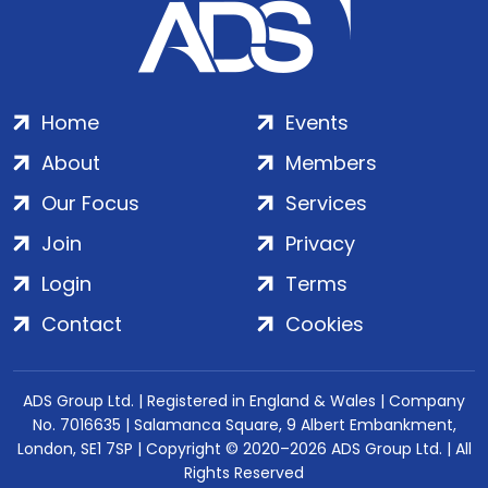
Home
Events
About
Members
Our Focus
Services
Join
Privacy
Login
Terms
Contact
Cookies
ADS Group Ltd. | Registered in England & Wales | Company
No. 7016635 | Salamanca Square, 9 Albert Embankment,
London, SE1 7SP | Copyright © 2020–2026 ADS Group Ltd. | All
Rights Reserved