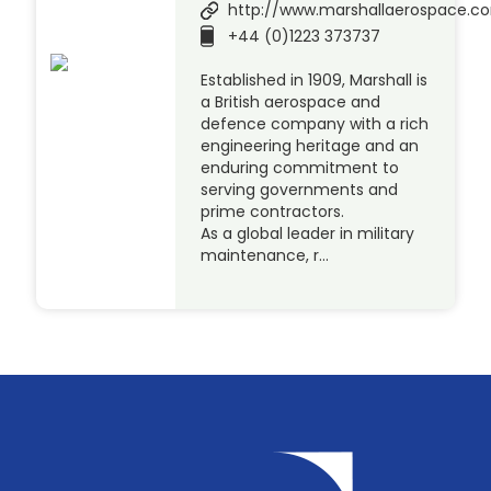
http://www.marshallaerospace.c
+44 (0)1223 373737
Established in 1909, Marshall is
a British aerospace and
defence company with a rich
engineering heritage and an
enduring commitment to
serving governments and
prime contractors.
As a global leader in military
maintenance, r…