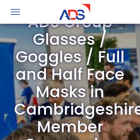
ADS Group
Glasses /
Goggles / Full
and Half Face
Masks in
Cambridgeshir
Member