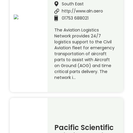
South East
http://www.aln.aero
01753 688021
The Aviation Logistics
Network provides 24/7
logistics support to the Civil
Aviation fleet for emergency
transportation of aircraft
parts to assist with Aircraft
on Ground (AOG) and time
critical parts delivery. The
network i…
Pacific Scientific