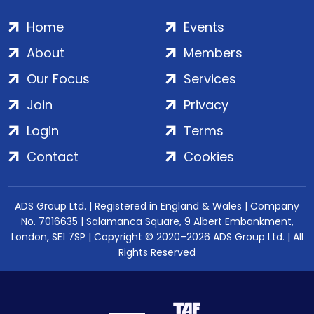
Home
Events
About
Members
Our Focus
Services
Join
Privacy
Login
Terms
Contact
Cookies
ADS Group Ltd. | Registered in England & Wales | Company
No. 7016635 | Salamanca Square, 9 Albert Embankment,
London, SE1 7SP | Copyright © 2020–2026 ADS Group Ltd. | All
Rights Reserved