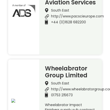
Aviation Services
South East
http://www.pacscieurope.com
+44 (0)1628 682200
Wheelabrator
Group Limited
South East
http://www.wheelabratorgroup.c
01753 215673
Wheelabrator Impact
Finishers supply sub contract