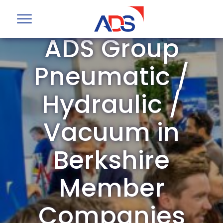
ADS Group
Pneumatic /
Hydraulic /
Vacuum in
Berkshire
Member
Companies