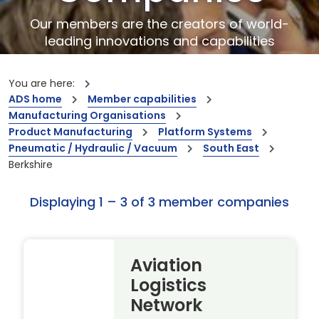
Our members are the creators of world-
leading innovations and capabilities
You are here:
ADS home
Member capabilities
Manufacturing Organisations
Product Manufacturing
Platform Systems
Pneumatic / Hydraulic / Vacuum
South East
Berkshire
Displaying 1 – 3 of 3 member companies
Aviation
Logistics
Network