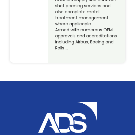
shot peening services and
also complete metal
treatment management
where applicaple.
Armed with numerous OEM
approvals and accreditations
including Airbus, Boeing and
Rolls …