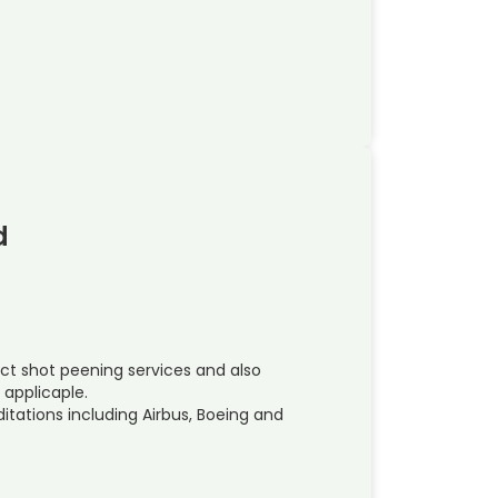
d
ct shot peening services and also
pplicaple.
ations including Airbus, Boeing and