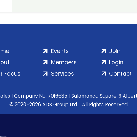
ome
Events
Join
out
Members
Login
r Focus
Services
Contact
Wales | Company No. 7016635 | Salamanca Square, 9 Albe
© 2020–2026 ADS Group Ltd. | All Rights Reserved