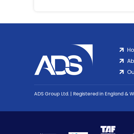
H
Ab
Ou
ADS Group Ltd. | Registered in England & 