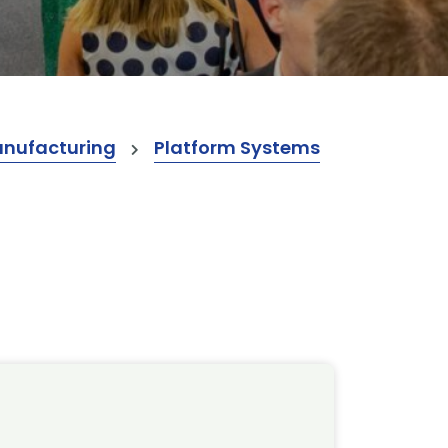
anufacturing
Platform Systems