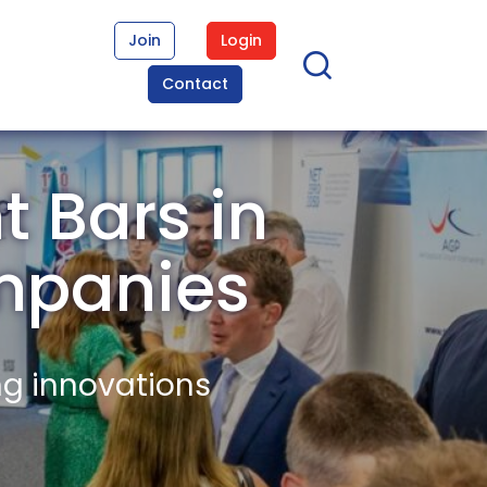
Join
Login
Contact
t Bars in
mpanies
ng innovations