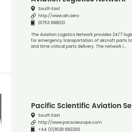
South East
http://www.aln.aero
01753 688021
The Aviation Logistics Network provides 24/7 logist
for emergency transportation of aircraft parts t
and time critical parts delivery. The network i…
Pacific Scientific Aviation S
South East
http://www.pacscieurope.com
+44 (0)1628 682200