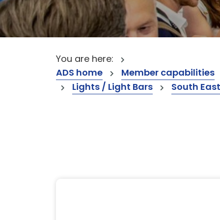
You are here:
ADS home
Member capabilities
Lights / Light Bars
South Eas