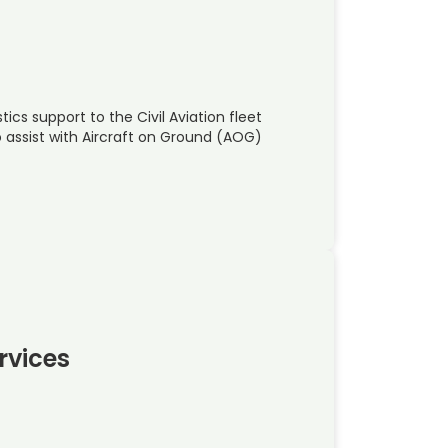
ics support to the Civil Aviation fleet
o assist with Aircraft on Ground (AOG)
ervices