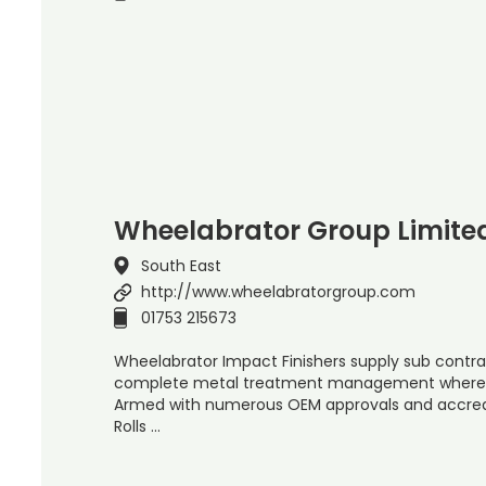
Wheelabrator Group Limite
South East
http://www.wheelabratorgroup.com
01753 215673
Wheelabrator Impact Finishers supply sub contra
complete metal treatment management where a
Armed with numerous OEM approvals and accredit
Rolls …