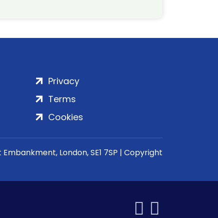
Privacy
Terms
Cookies
rt Embankment, London, SE1 7SP | Copyright