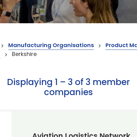
Manufacturing Organisations
Product M
t
Berkshire
Displaying 1 – 3 of 3 member
companies
Aviation Logistics Network