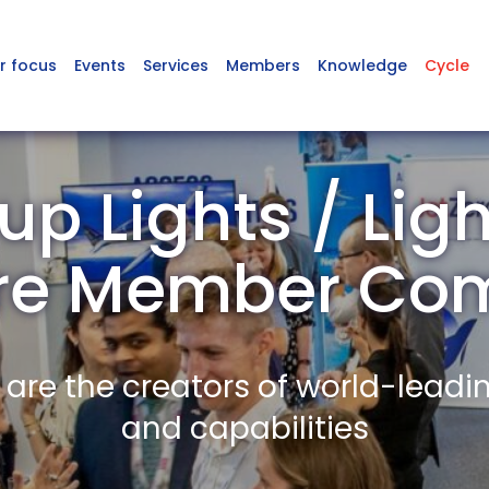
r focus
Events
Services
Members
Knowledge
Cycle
p Lights / Ligh
ire Member Co
re the creators of world-leadi
and capabilities