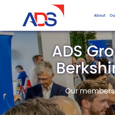
About
Ou
ADS Grou
Berksh
Our members a