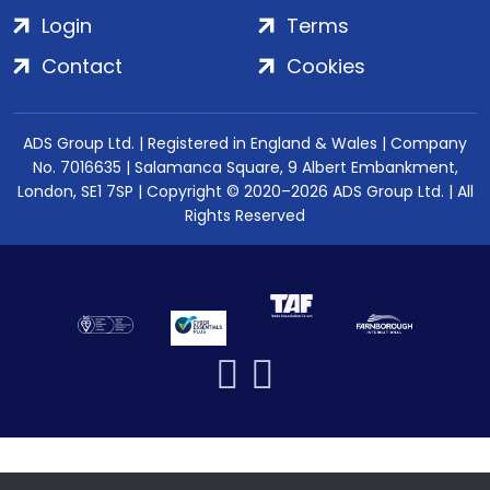
Login
Terms
Contact
Cookies
ADS Group Ltd. | Registered in England & Wales | Company
No. 7016635 | Salamanca Square, 9 Albert Embankment,
London, SE1 7SP | Copyright © 2020–2026 ADS Group Ltd. | All
Rights Reserved