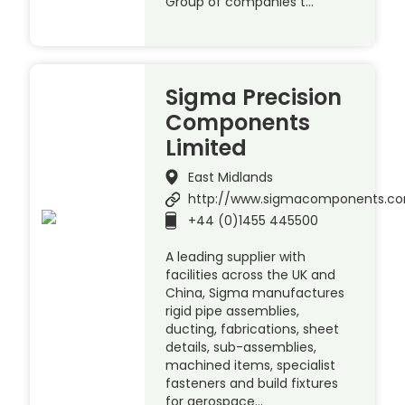
Group of companies t…
Sigma Precision
Components
Limited
East Midlands
http://www.sigmacomponents.c
+44 (0)1455 445500
A leading supplier with
facilities across the UK and
China, Sigma manufactures
rigid pipe assemblies,
ducting, fabrications, sheet
details, sub-assemblies,
machined items, specialist
fasteners and build fixtures
for aerospace…