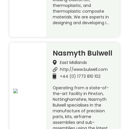
thermoplastic, and
thermoplastic composite
materials. We are experts in
designing and developing i…
Nasmyth Bulwell
East Midlands
http://www.bulwell.com
+44 (0) 1773 810 102
Operating from a state-of-
the-art facility in Pinxton,
Nottinghamshire, Nasmyth
Bulwell specialises in the
manufacture of precision
parts, kits, airframe
assemblies and sub-
assemblies using the latest