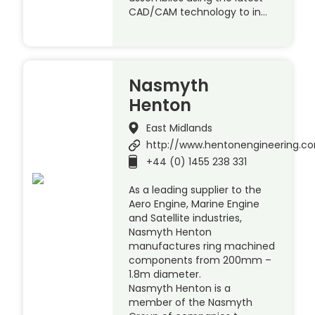
CAD/CAM technology to in…
Nasmyth
Henton
East Midlands
http://www.hentonengineering.c
+44 (0) 1455 238 331
As a leading supplier to the
Aero Engine, Marine Engine
and Satellite industries,
Nasmyth Henton
manufactures ring machined
components from 200mm –
1.8m diameter.
Nasmyth Henton is a
member of the Nasmyth