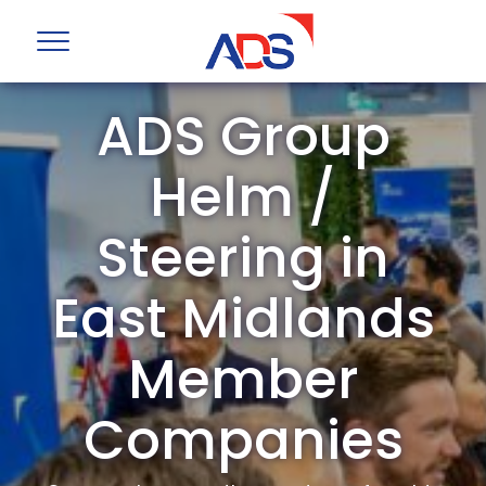
ADS Group
Helm /
Steering in
East Midlands
Member
Companies