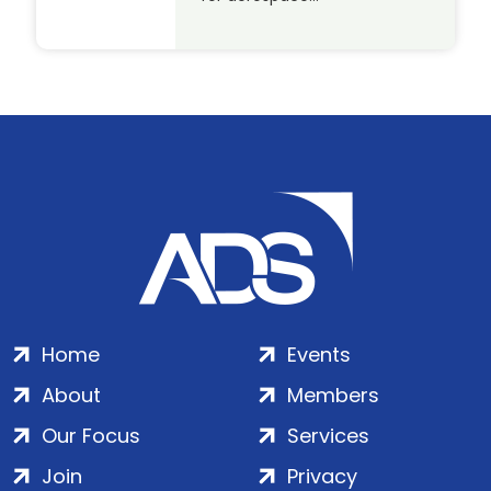
Home
Events
About
Members
Our Focus
Services
Join
Privacy