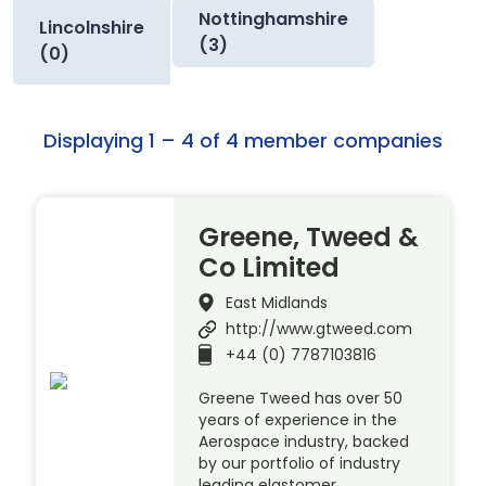
Nottinghamshire
Lincolnshire
(3)
(0)
Displaying 1 – 4 of 4 member companies
Greene, Tweed &
Co Limited
East Midlands
http://www.gtweed.com
+44 (0) 7787103816
Greene Tweed has over 50
years of experience in the
Aerospace industry, backed
by our portfolio of industry
leading elastomer,