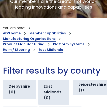
Our members are the creators of world-
leading innovations and capabilities
You are here:
ADS home
Member capabilities
Manufacturing Organisations
Product Manufacturing
Platform Systems
Helm / Steering
East Midlands
Filter results by county
Leicestershire
Derbyshire
East
(1)
(0)
Midlands
(0)