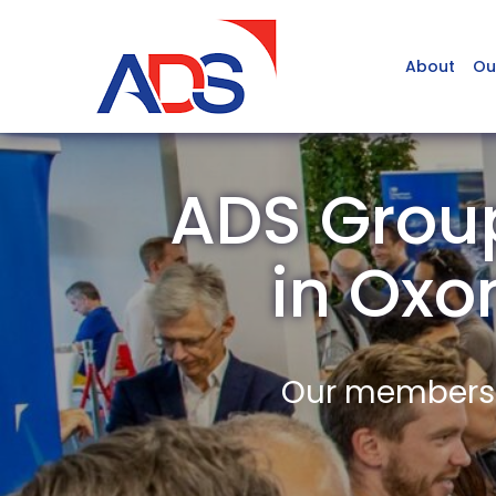
About
Ou
ADS Group
in Ox
Our members a