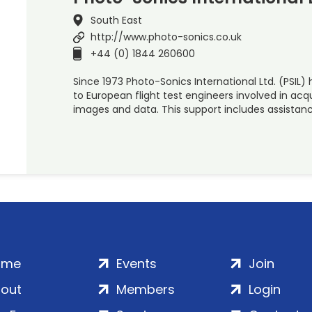
South East
http://www.photo-sonics.co.uk
+44 (0) 1844 260600
Since 1973 Photo-Sonics International Ltd. (PSIL
to European flight test engineers involved in acq
images and data. This support includes assistan
ome
Events
Join
out
Members
Login