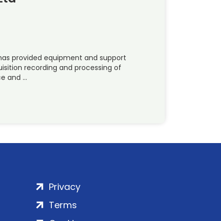
) has provided equipment and support
uisition recording and processing of
ce and …
Privacy
Terms