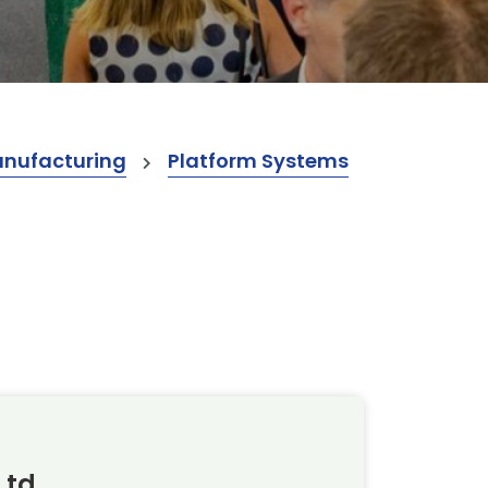
anufacturing
Platform Systems
Ltd