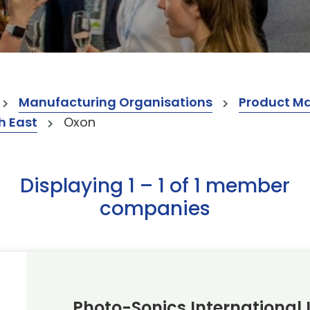
Manufacturing Organisations
Product M
h East
Oxon
Displaying 1 – 1 of 1 member
companies
Photo-Sonics International 