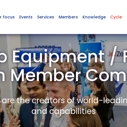
r focus
Events
Services
Members
Knowledge
Cycle
 Equipment / 
on Member Com
re the creators of world-leadi
and capabilities