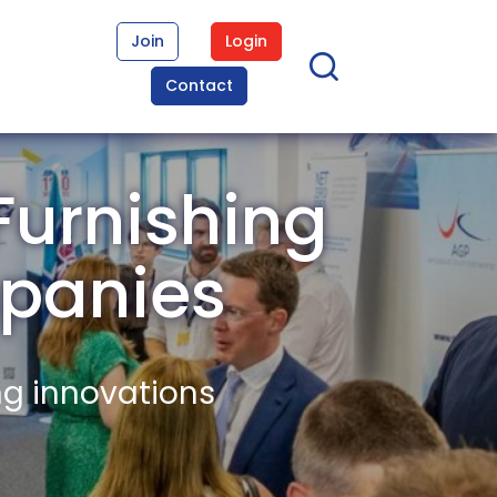
Join
Login
Contact
Furnishing
panies
ng innovations