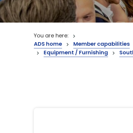
You are here:
ADS home
Member capabilities
Equipment / Furnishing
Sout