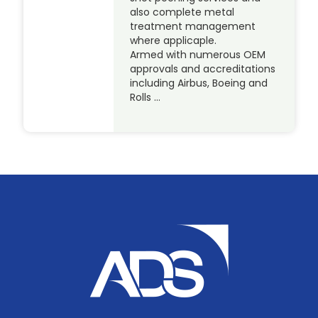
also complete metal
treatment management
where applicaple.
Armed with numerous OEM
approvals and accreditations
including Airbus, Boeing and
Rolls …