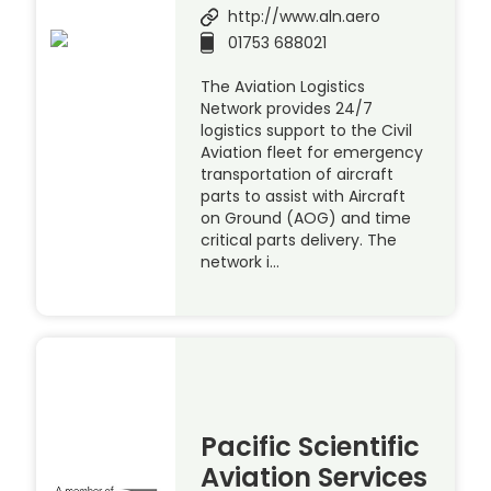
http://www.aln.aero
01753 688021
The Aviation Logistics
Network provides 24/7
logistics support to the Civil
Aviation fleet for emergency
transportation of aircraft
parts to assist with Aircraft
on Ground (AOG) and time
critical parts delivery. The
network i…
Pacific Scientific
Aviation Services