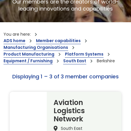
Our members are the creators of world-
leading innovations and capabilities
You are here:
ADS home
Member capabilities
Manufacturing Organisations
Product Manufacturing
Platform Systems
Equipment / Furnishing
South East
Berkshire
Displaying 1 – 3 of 3 member companies
Aviation
Logistics
Network
South East