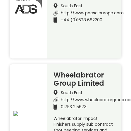
South East
http://www.pacscieurope.com
+44 (0)1628 682200
Wheelabrator
Group Limited
South East
http://www.wheelabratorgroup.c
01753 215673
Wheelabrator Impact
Finishers supply sub contract
shot peening services and