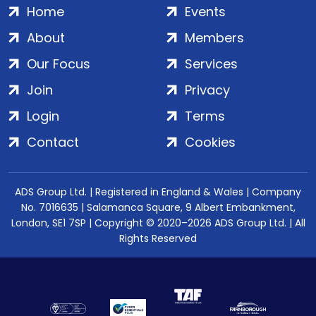
Home
Events
About
Members
Our Focus
Services
Join
Privacy
Login
Terms
Contact
Cookies
ADS Group Ltd. | Registered in England & Wales | Company
No. 7016635 | Salamanca Square, 9 Albert Embankment,
London, SE1 7SP | Copyright © 2020–2026 ADS Group Ltd. | All
Rights Reserved