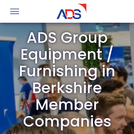
ADS Group
Equipment /
Furnishing in
Berkshire
Member
Companies