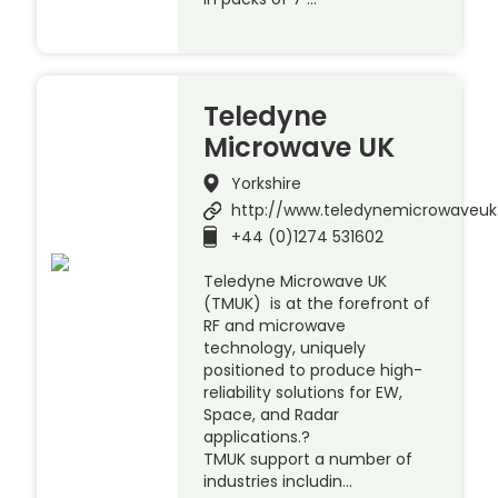
Teledyne
Microwave UK
Yorkshire
http://www.teledynemicrowaveu
+44 (0)1274 531602
Teledyne Microwave UK
(TMUK) is at the forefront of
RF and microwave
technology, uniquely
positioned to produce high-
reliability solutions for EW,
Space, and Radar
applications.?
TMUK support a number of
industries includin…