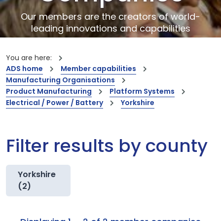
Our members are the creators of world-
leading innovations and capabilities
You are here:
ADS home
Member capabilities
Manufacturing Organisations
Product Manufacturing
Platform Systems
Electrical / Power / Battery
Yorkshire
Filter results by county
Yorkshire
(2)