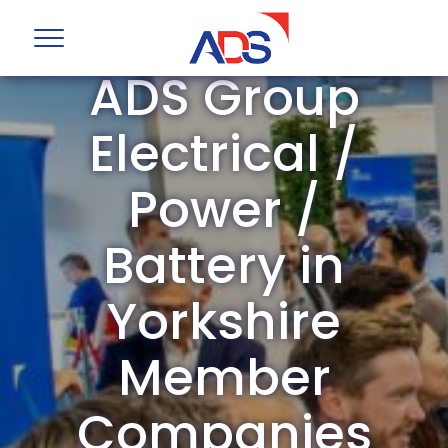
ADS Group
Electrical /
Power /
Battery in
Yorkshire
Member
Companies