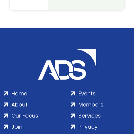
Home
Events
About
Members
Our Focus
Services
Join
Privacy