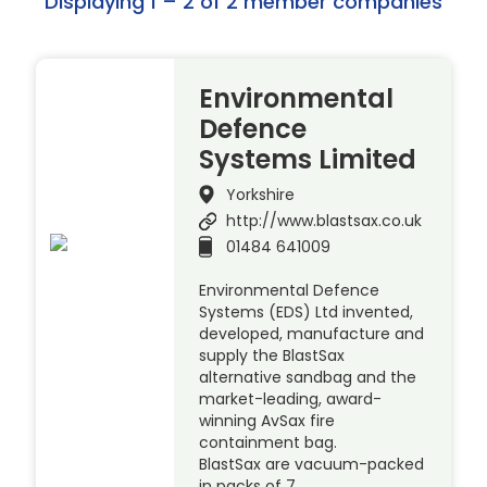
Displaying 1 – 2 of 2 member companies
Environmental
Defence
Systems Limited
Yorkshire
http://www.blastsax.co.uk
01484 641009
Environmental Defence
Systems (EDS) Ltd invented,
developed, manufacture and
supply the BlastSax
alternative sandbag and the
market-leading, award-
winning AvSax fire
containment bag.
BlastSax are vacuum-packed
in packs of 7 …