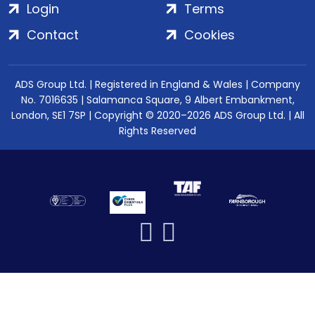
Login
Terms
Contact
Cookies
ADS Group Ltd. | Registered in England & Wales | Company
No. 7016635 | Salamanca Square, 9 Albert Embankment,
London, SE1 7SP | Copyright © 2020–2026 ADS Group Ltd. | All
Rights Reserved