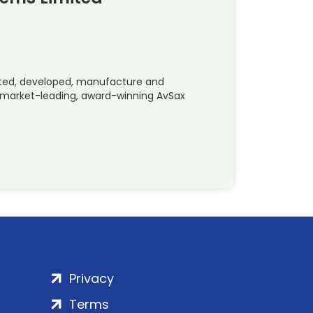
ted, developed, manufacture and
e market-leading, award-winning AvSax
Privacy
Terms