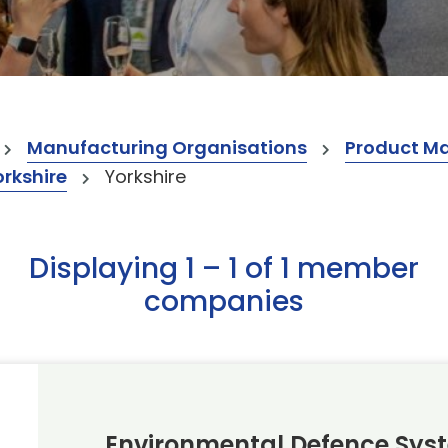
Manufacturing Organisations
Product M
orkshire
Yorkshire
Displaying 1 – 1 of 1 member
companies
Environmental Defence Sys