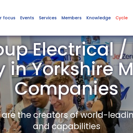
r focus
Events
Services
Members
Knowledge
Cycle
up Electrical /
y in Yorkshire
Companies
re the creators of world-leadi
and capabilities