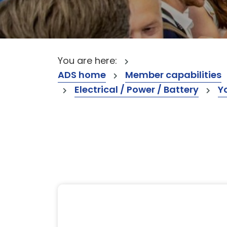
You are here:
ADS home
Member capabilities
Electrical / Power / Battery
Y