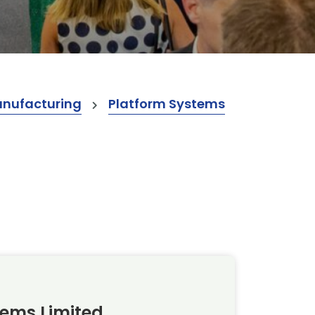
anufacturing
Platform Systems
tems Limited