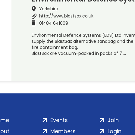
Yorkshire
http://www.blastsax.co.uk
01484 641009
Environmental Defence Systems (EDS) Ltd inven
supply the BlastSax alternative sandbag and th
fire containment bag.
BlastSax are vacuum-packed in packs of 7 …
ome
Events
Join
out
Members
Login