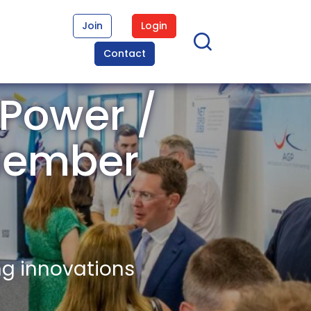
Join
Login
Contact
 Power /
 Member
ng innovations