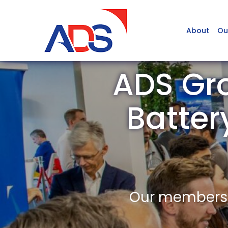
About
Ou
ADS Gro
Batter
Our members a