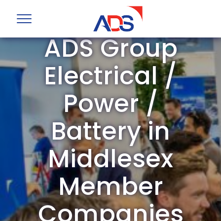
ADS Group
Electrical /
Power /
Battery in
Middlesex
Member
Companies