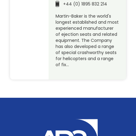
+44 (0) 1895 832 214
Martin-Baker is the world's
longest established and most
experienced manufacturer
of ejection seats and related
equipment. The Company
has also developed a range
of special crashworthy seats
for helicopters and a range
of fix…