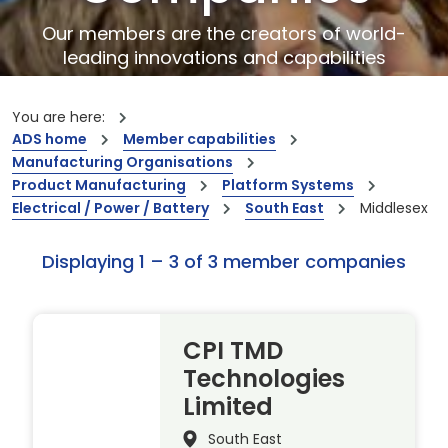
Our members are the creators of world-
leading innovations and capabilities
You are here:
ADS home
Member capabilities
Manufacturing Organisations
Product Manufacturing
Platform Systems
Electrical / Power / Battery
South East
Middlesex
Displaying 1 – 3 of 3 member companies
CPI TMD
Technologies
Limited
South East