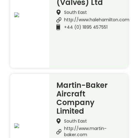
(Valves) Ltd
South East
http://www.halehamilton.com
+44 (0) 1895 457551
Martin-Baker
Aircraft
Company
Limited
South East
http://www.martin-
baker.com