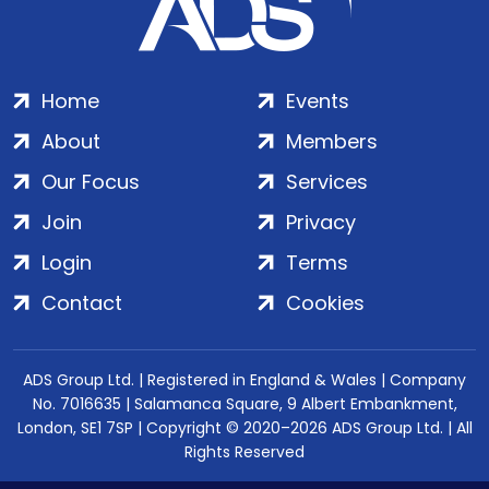
Home
Events
About
Members
Our Focus
Services
Join
Privacy
Login
Terms
Contact
Cookies
ADS Group Ltd. | Registered in England & Wales | Company
No. 7016635 | Salamanca Square, 9 Albert Embankment,
London, SE1 7SP | Copyright © 2020–2026 ADS Group Ltd. | All
Rights Reserved