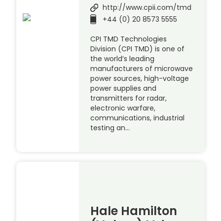
http://www.cpii.com/tmd
+44 (0) 20 8573 5555
CPI TMD Technologies
Division (CPI TMD) is one of
the world’s leading
manufacturers of microwave
power sources, high-voltage
power supplies and
transmitters for radar,
electronic warfare,
communications, industrial
testing an…
Hale Hamilton