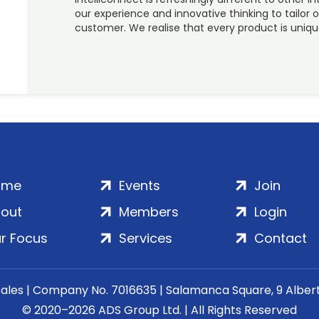
our experience and innovative thinking to tailor o
customer. We realise that every product is uniq
ome
Events
Join
out
Members
Login
r Focus
Services
Contact
Wales | Company No. 7016635 | Salamanca Square, 9 Albe
© 2020–2026 ADS Group Ltd. | All Rights Reserved