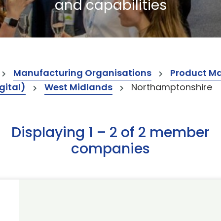
and capabilities
Manufacturing Organisations
Product M
gital)
West Midlands
Northamptonshire
Displaying 1 – 2 of 2 member
companies