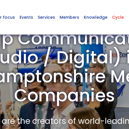
r focus
Events
Services
Members
Knowledge
Cycle
up Communicati
udio / Digital) 
amptonshire 
Companies
re the creators of world-leadi