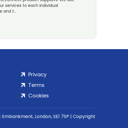
ur services to each individual
ue and t…
Privacy
Terms
Cookies
rt Embankment, London, SE1 7SP | Copyright