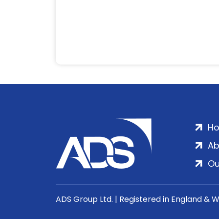
H
Ab
Ou
ADS Group Ltd. | Registered in England & 