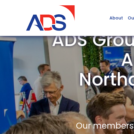
About
Ou
ADS Gro
A
North
Our members a