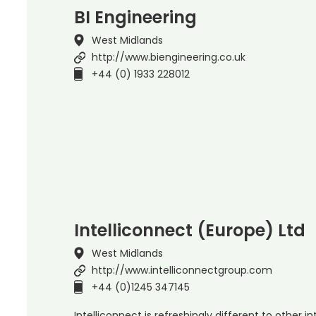
BI Engineering
West Midlands
http://www.biengineering.co.uk
+44 (0) 1933 228012
Intelliconnect (Europe) Ltd
West Midlands
http://www.intelliconnectgroup.com
+44 (0)1245 347145
Intelliconnect is refreshingly different to other 