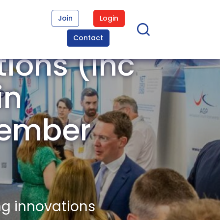
Join
Login
Contact
ons (inc
in
Member
ng innovations