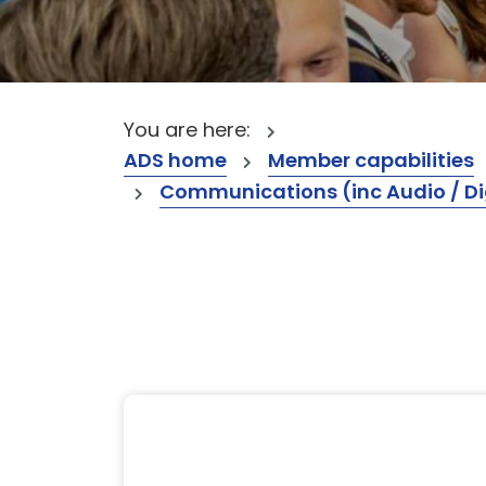
You are here:
ADS home
Member capabilities
Communications (inc Audio / Di