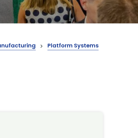
anufacturing
Platform Systems