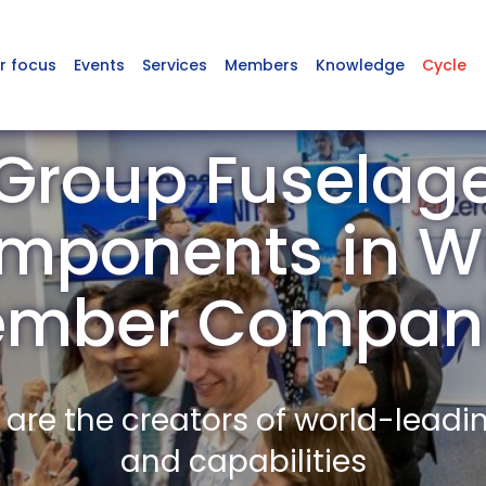
r focus
Events
Services
Members
Knowledge
Cycle
Group Fuselag
ponents in Wi
mber Compan
re the creators of world-leadi
and capabilities