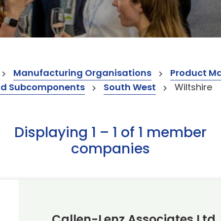
Manufacturing Organisations
Product M
nd Subcomponents
South West
Wiltshire
Displaying 1 – 1 of 1 member
companies
Callen-Lenz Associates Ltd