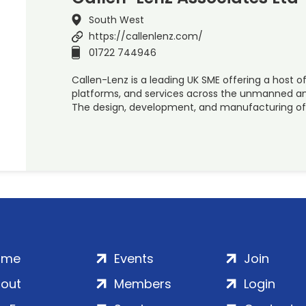
South West
https://callenlenz.com/
01722 744946
Callen-Lenz is a leading UK SME offering a host o
platforms, and services across the unmanned a
The design, development, and manufacturing of
ome
Events
Join
out
Members
Login