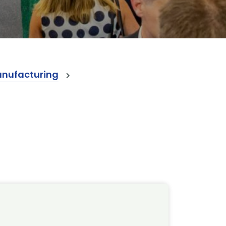
anufacturing