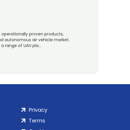
f operationally proven products,
nd autonomous air vehicle market.
 a range of UAV pla…
Privacy
Terms