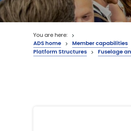
You are here:
ADS home
Member capabilities
Platform Structures
Fuselage a