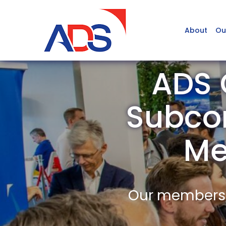
About
Ou
ADS 
Subcom
Me
Our members a