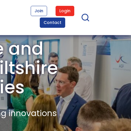
Join
Login
Contact
e and
ltshire
ies
ng innovations