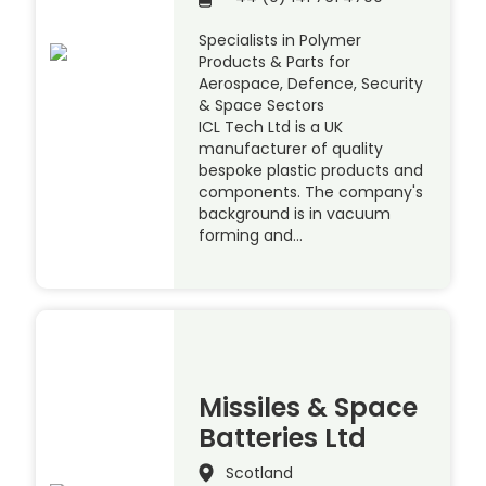
Specialists in Polymer
Products & Parts for
Aerospace, Defence, Security
& Space Sectors
ICL Tech Ltd is a UK
manufacturer of quality
bespoke plastic products and
components. The company's
background is in vacuum
forming and…
Missiles & Space
Batteries Ltd
Scotland