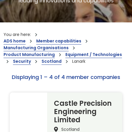
leading innovations and capabilities
You are here:
ADS home
Member capabilities
Manufacturing Organisations
Product Manufacturing
Equipment / Technologies
Security
Scotland
Lanark
Displaying 1 – 4 of 4 member companies
Castle Precision
Engineering
Limited
Scotland