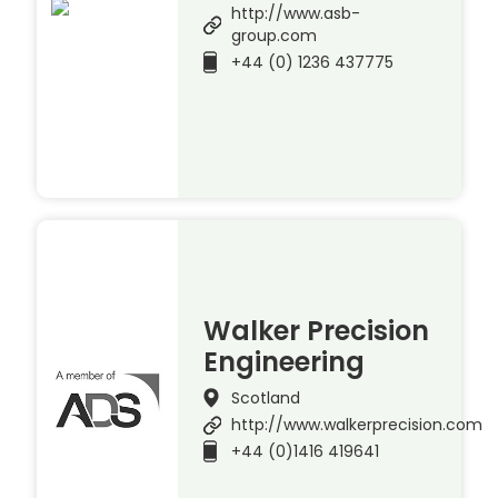
http://www.asb-
group.com
+44 (0) 1236 437775
Walker Precision
Engineering
Scotland
http://www.walkerprecision.com
+44 (0)1416 419641