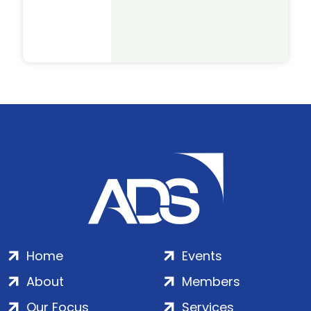
Home
Events
About
Members
Our Focus
Services