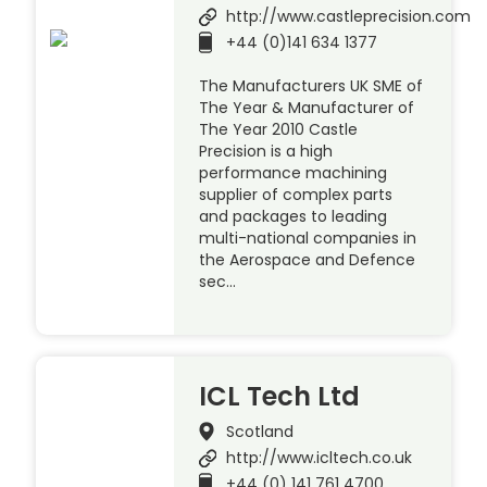
http://www.castleprecision.com
+44 (0)141 634 1377
The Manufacturers UK SME of
The Year & Manufacturer of
The Year 2010 Castle
Precision is a high
performance machining
supplier of complex parts
and packages to leading
multi-national companies in
the Aerospace and Defence
sec…
ICL Tech Ltd
Scotland
http://www.icltech.co.uk
+44 (0) 141 761 4700