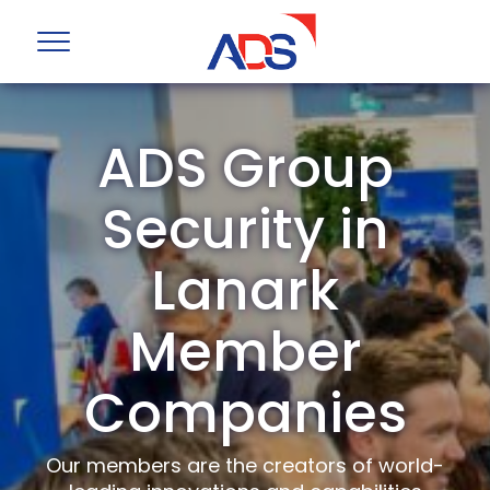
ADS Group
Security in
Lanark
Member
Companies
Our members are the creators of world-