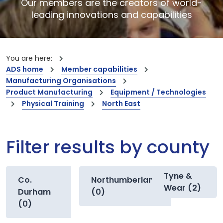
Our members are the creators of world-
leading innovations and capabilities
You are here:
ADS home
Member capabilities
Manufacturing Organisations
Product Manufacturing
Equipment / Technologies
Physical Training
North East
Filter results by county
Tyne &
Co.
Northumberland
Wear (2)
Durham
(0)
(0)