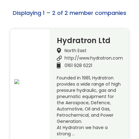
Displaying 1 – 2 of 2 member companies
Hydratron Ltd
North East
http://www.hydratron.com
0161 928 6221
Founded in 1981, Hydratron
provides a wide range of high
pressure hydraulic, gas and
pneumatic equipment for
the Aerospace, Defence,
Automotive, Oil and Gas,
Petrochemical, and Power
Generation.
At Hydratron we have a
strong …