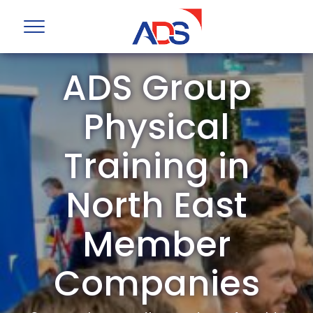
ADS Group
Physical
Training in
North East
Member
Companies