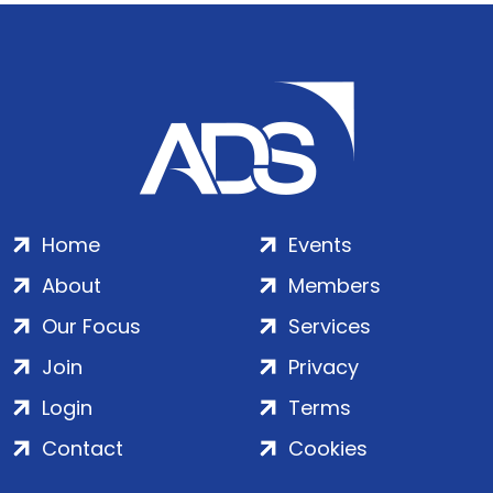
Home
Events
About
Members
Our Focus
Services
Join
Privacy
Login
Terms
Contact
Cookies