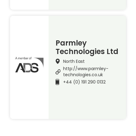
Parmley
Technologies Ltd
North East
http://www.parmley-
technologies.co.uk
+44 (0) 191 290 0132