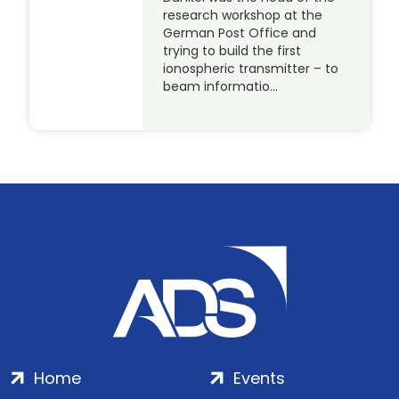
research workshop at the
German Post Office and
trying to build the first
ionospheric transmitter – to
beam informatio…
Home
Events