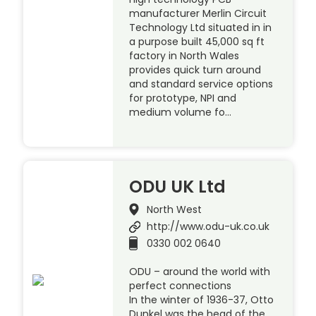
manufacturer Merlin Circuit
Technology Ltd situated in in
a purpose built 45,000 sq ft
factory in North Wales
provides quick turn around
and standard service options
for prototype, NPI and
medium volume fo…
ODU UK Ltd
North West
http://www.odu-uk.co.uk
0330 002 0640
ODU – around the world with
perfect connections
In the winter of 1936-37, Otto
Dunkel was the head of the