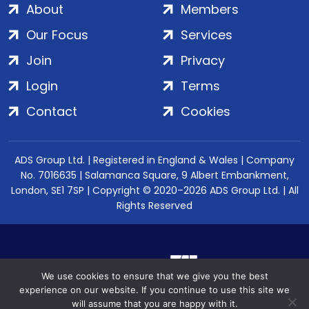
About
Members
Our Focus
Services
Join
Privacy
Login
Terms
Contact
Cookies
ADS Group Ltd. | Registered in England & Wales | Company
No. 7016635 | Salamanca Square, 9 Albert Embankment,
London, SE1 7SP | Copyright © 2020–2026 ADS Group Ltd. | All
Rights Reserved
We use cookies to ensure that we give you the best
experience on our website. If you continue to use this site we
will assume that you are happy with it.