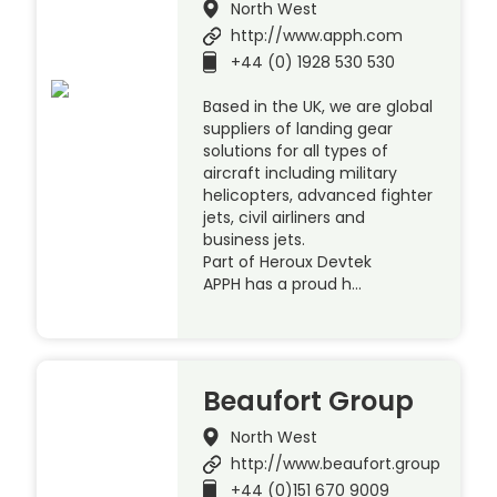
North West
http://www.apph.com
+44 (0) 1928 530 530
Based in the UK, we are global
suppliers of landing gear
solutions for all types of
aircraft including military
helicopters, advanced fighter
jets, civil airliners and
business jets.
Part of Heroux Devtek
APPH has a proud h…
Beaufort Group
North West
http://www.beaufort.group
+44 (0)151 670 9009