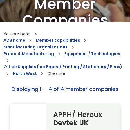
Member
Companies
Our members are the creators of world-
You are here:
leading innovations and capabilities
ADS home
Member capabilities
Manufacturing Organisations
Product Manufacturing
Equipment / Technologies
Office Supplies (inc Paper / Printing / Stationary / Pens)
North West
Cheshire
Displaying 1 – 4 of 4 member companies
APPH/ Heroux
Devtek UK