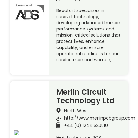
Beaufort specialises in
survival technology,
developing advanced human
performance systems and
mission-critical solutions that
protect lives, enhance
capability, and ensure
operational readiness for our
service men and women,…
Merlin Circuit
Technology Ltd
North West
http://www.merlinpcbgroup.com
+44 (0) 1244 520510
High technology PCB