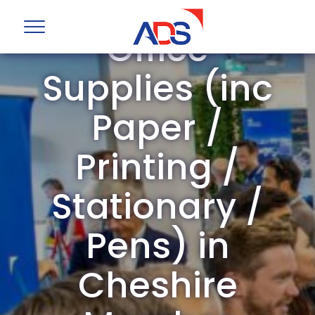
ADS Group
Office
Supplies (inc
Paper /
Printing /
Stationary /
Pens) in
Cheshire