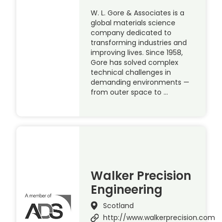
W. L. Gore & Associates is a
global materials science
company dedicated to
transforming industries and
improving lives. Since 1958,
Gore has solved complex
technical challenges in
demanding environments —
from outer space to …
Walker Precision
Engineering
Scotland
http://www.walkerprecision.com