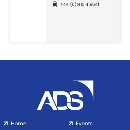
+44 (0)1416 419641
Home
Events