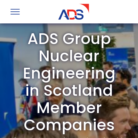
ADS Group
Nuclear
Engineering
in Scotland
Member
Companies