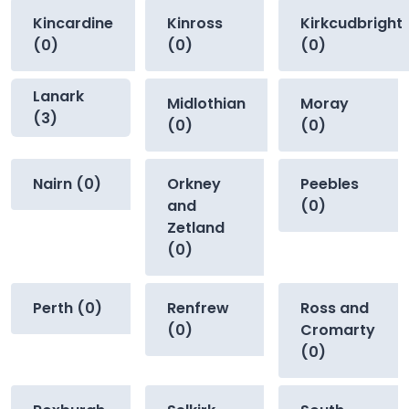
Kincardine
Kinross
Kirkcudbright
(0)
(0)
(0)
Lanark
Midlothian
Moray
(3)
(0)
(0)
Nairn (0)
Orkney
Peebles
and
(0)
Zetland
(0)
Perth (0)
Renfrew
Ross and
(0)
Cromarty
(0)