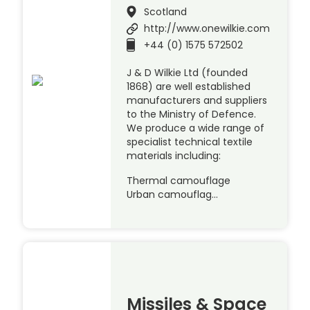
Scotland
http://www.onewilkie.com
+44 (0) 1575 572502
J & D Wilkie Ltd (founded
1868) are well established
manufacturers and suppliers
to the Ministry of Defence.
We produce a wide range of
specialist technical textile
materials including:
Thermal camouflage
Urban camouflag…
Missiles & Space