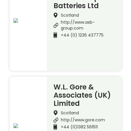
Batteries Ltd
Scotland
http://www.asb-
group.com
+44 (0) 1236 437775
W.L. Gore &
Associates (UK)
Limited
Scotland
http://www.gore.com
+44 (0)1382 561511