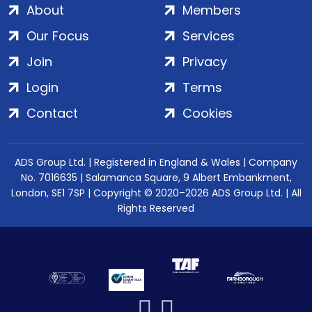
About
Members
Our Focus
Services
Join
Privacy
Login
Terms
Contact
Cookies
ADS Group Ltd. | Registered in England & Wales | Company
No. 7016635 | Salamanca Square, 9 Albert Embankment,
London, SE1 7SP | Copyright © 2020–2026 ADS Group Ltd. | All
Rights Reserved