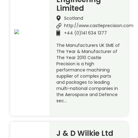
Limited
Scotland
http://www.castleprecision.com
+44 (0)141 634 1377
The Manufacturers UK SME of
The Year & Manufacturer of
The Year 2010 Castle
Precision is a high
performance machining
supplier of complex parts
and packages to leading
multi-national companies in
the Aerospace and Defence
sec…
J & D Wilkie Ltd