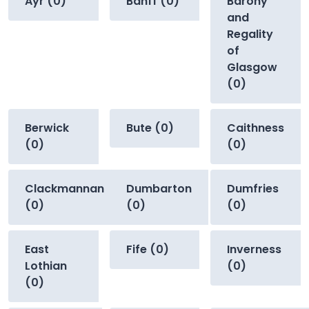
Ayr (0)
Banff (0)
Barony
and
Regality
of
Glasgow
(0)
Berwick
Bute (0)
Caithness
(0)
(0)
Clackmannan
Dumbarton
Dumfries
(0)
(0)
(0)
East
Fife (0)
Inverness
Lothian
(0)
(0)