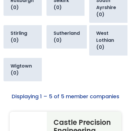
Roxburgh
Selkirk
South
(0)
(0)
Ayrshire
(0)
Stirling
Sutherland
West
(0)
(0)
Lothian
(0)
Wigtown
(0)
Displaying 1 – 5 of 5 member companies
Castle Precision
Engineering