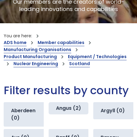
Our members are the creators of world-
leading innovations and capabilities
You are here:
ADS home
Member capabilities
Manufacturing Organisations
Product Manufacturing
Equipment / Technologies
Nuclear Engineering
Scotland
Filter results by county
Angus (2)
Aberdeen
Argyll (0)
(0)