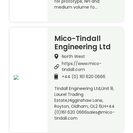
for prototype, NPI and
medium volume fo…
Mico-Tindall
Engineering Ltd
North West
https://www.mico-
tindall.com
+44 (0) 161 620 0666
Tindall Engineering Ltd,Unit 8,
Laurel Trading
Estate,Higginshaw Lane,
Royton, Oldham, OL2 6LH+44
(0)161 620 0666sales@mico-
tindall.com