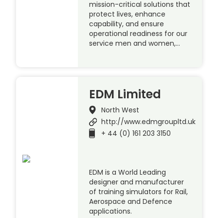
mission-critical solutions that
protect lives, enhance
capability, and ensure
operational readiness for our
service men and women,…
EDM Limited
North West
http://www.edmgroupltd.uk
+ 44 (0) 161 203 3150
EDM is a World Leading
designer and manufacturer
of training simulators for Rail,
Aerospace and Defence
applications.