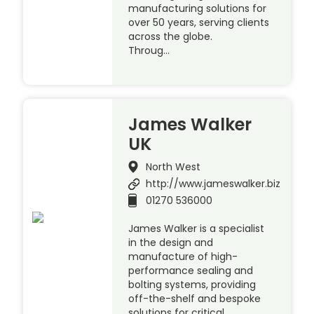
manufacturing solutions for
over 50 years, serving clients
across the globe.
Throug…
James Walker
UK
North West
http://www.jameswalker.biz
01270 536000
James Walker is a specialist
in the design and
manufacture of high-
performance sealing and
bolting systems, providing
off-the-shelf and bespoke
solutions for critical