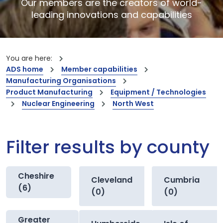
Our members are the creators of world-
leading innovations and capabilities
You are here:
ADS home
Member capabilities
Manufacturing Organisations
Product Manufacturing
Equipment / Technologies
Nuclear Engineering
North West
Filter results by county
Cheshire
Cleveland
Cumbria
(6)
(0)
(0)
Greater