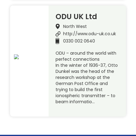
ODU UK Ltd
North West
http://www.odu-uk.co.uk
0330 002 0640
ODU – around the world with
perfect connections
In the winter of 1936-37, Otto
Dunkel was the head of the
research workshop at the
German Post Office and
trying to build the first
ionospheric transmitter – to
beam informatio…