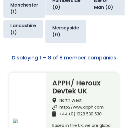
Humberside
Isle of
Manchester
(0)
Man (0)
(1)
Lancashire
Merseyside
(1)
(0)
Displaying 1 – 8 of 8 member companies
APPH/ Heroux
Devtek UK
North West
http://www.apph.com
+44 (0) 1928 530 530
Based in the UK, we are global