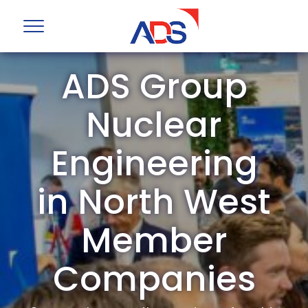
ADS Group
Nuclear
Engineering
in North West
Member
Companies