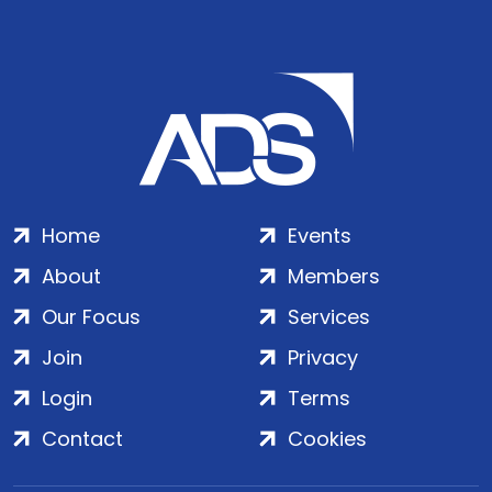
Home
Events
About
Members
Our Focus
Services
Join
Privacy
Login
Terms
Contact
Cookies