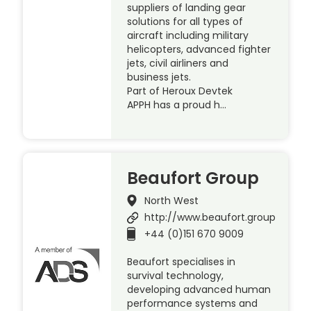
suppliers of landing gear
solutions for all types of
aircraft including military
helicopters, advanced fighter
jets, civil airliners and
business jets.
Part of Heroux Devtek
APPH has a proud h…
Beaufort Group
North West
http://www.beaufort.group
+44 (0)151 670 9009
Beaufort specialises in
survival technology,
developing advanced human
performance systems and