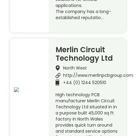
applications.
The company has a long-
established reputatio…
Merlin Circuit
Technology Ltd
North West
http://www.merlinpcbgroup.com
+44 (0) 1244 520510
High technology PCB
manufacturer Merlin Circuit
Technology Ltd situated in in
a purpose built 45,000 sq ft
factory in North Wales
provides quick turn around
and standard service options