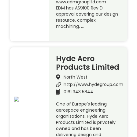
www.edmgroupltd.com
EDM has AS9100 Rev D
approval covering our design
resource, complex
machining, …
Hyde Aero
Products Limited
North West
http://www.hydegroup.com
0161 343 5844
One of Europe’s leading
aerospace engineering
organisations, Hyde Aero
Products Limited is privately
owned and has been
delivering design and