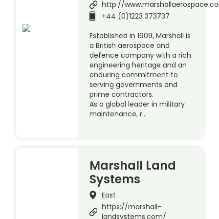
http://www.marshallaerospace.c
+44 (0)1223 373737
Established in 1909, Marshall is
a British aerospace and
defence company with a rich
engineering heritage and an
enduring commitment to
serving governments and
prime contractors.
As a global leader in military
maintenance, r…
Marshall Land
Systems
East
https://marshall-
landsystems.com/