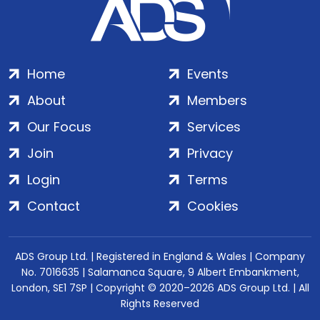
Home
Events
About
Members
Our Focus
Services
Join
Privacy
Login
Terms
Contact
Cookies
ADS Group Ltd. | Registered in England & Wales | Company
No. 7016635 | Salamanca Square, 9 Albert Embankment,
London, SE1 7SP | Copyright © 2020–2026 ADS Group Ltd. | All
Rights Reserved