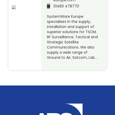
europe.com
01480 478770
SystemWare Europe
specialises in the supply,
installation and support of
superior solutions for TSCM,
RF Surveillance, Tactical and
Strategic Satellite
Communications. We also
supply a wide range of
Ground to Air, Satcom, Lab…