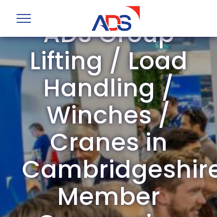
ADS Group
Lifting / Load
Handling /
Winches /
Cranes in
Cambridgeshir
Member