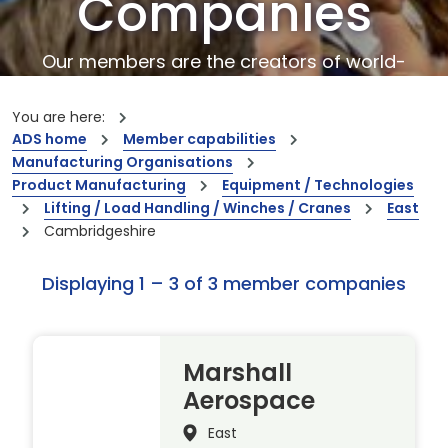
Companies
Our members are the creators of world-
leading innovations and capabilities
You are here:
ADS home
Member capabilities
Manufacturing Organisations
Product Manufacturing
Equipment / Technologies
Lifting / Load Handling / Winches / Cranes
East
Cambridgeshire
Displaying 1 – 3 of 3 member companies
Marshall
Aerospace
East