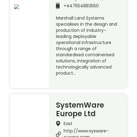
+447554883550
Marshall Land Systems
specialises in the design and
production of industry-
leading deployable
operational infrastructure
through a range of
standardised containerised
solutions, integration of
technologically advanced
product…
SystemWare
Europe Ltd
East
http://www.sysware-