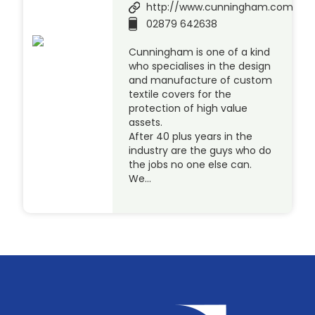
http://www.cunningham.com
02879 642638
Cunningham is one of a kind
who specialises in the design
and manufacture of custom
textile covers for the
protection of high value
assets.
After 40 plus years in the
industry are the guys who do
the jobs no one else can.
We…