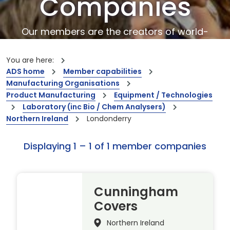
Companies
Our members are the creators of world-
leading innovations and capabilities
You are here:
ADS home
Member capabilities
Manufacturing Organisations
Product Manufacturing
Equipment / Technologies
Laboratory (inc Bio / Chem Analysers)
Northern Ireland
Londonderry
Displaying 1 – 1 of 1 member companies
Cunningham
Covers
Northern Ireland