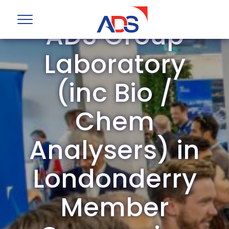
ADS Group
Laboratory
(inc Bio /
Chem
Analysers) in
Londonderry
Member