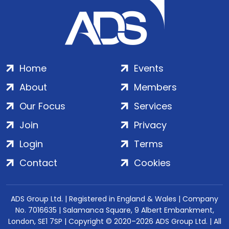
Home
Events
About
Members
Our Focus
Services
Join
Privacy
Login
Terms
Contact
Cookies
ADS Group Ltd. | Registered in England & Wales | Company
No. 7016635 | Salamanca Square, 9 Albert Embankment,
London, SE1 7SP | Copyright © 2020–2026 ADS Group Ltd. | All