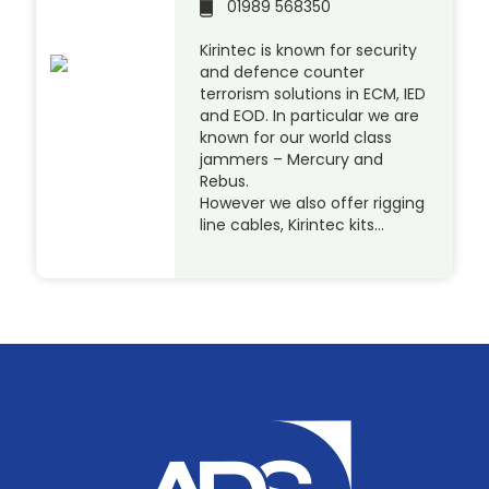
01989 568350
Kirintec is known for security
and defence counter
terrorism solutions in ECM, IED
and EOD. In particular we are
known for our world class
jammers – Mercury and
Rebus.
However we also offer rigging
line cables, Kirintec kits…