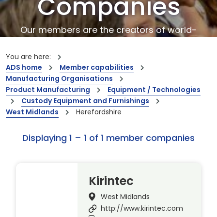
Companies
Our members are the creators of world-
leading innovations and capabilities
You are here:
ADS home
Member capabilities
Manufacturing Organisations
Product Manufacturing
Equipment / Technologies
Custody Equipment and Furnishings
West Midlands
Herefordshire
Displaying 1 – 1 of 1 member companies
Kirintec
West Midlands
http://www.kirintec.com