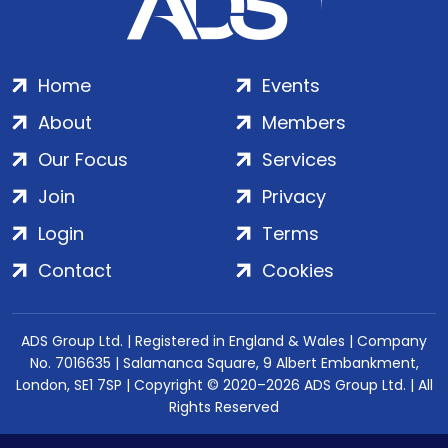
Home
Events
About
Members
Our Focus
Services
Join
Privacy
Login
Terms
Contact
Cookies
ADS Group Ltd. | Registered in England & Wales | Company
No. 7016635 | Salamanca Square, 9 Albert Embankment,
London, SE1 7SP | Copyright © 2020–2026 ADS Group Ltd. | All
Rights Reserved