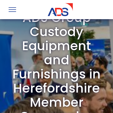
ADS Group
Custody
Equipment
and
Furnishings in
Herefordshire
Member