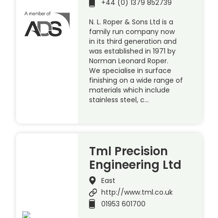
+44 (0) 1379 852739
N. L. Roper & Sons Ltd is a
family run company now
in its third generation and
was established in 1971 by
Norman Leonard Roper.
We specialise in surface
finishing on a wide range of
materials which include
stainless steel, c…
Tml Precision
Engineering Ltd
East
http://www.tml.co.uk
01953 601700