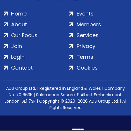
Home
Events
About
Members
Our Focus
Services
Join
Privacy
Login
Terms
Contact
Cookies
ADS Group Ltd. | Registered in England & Wales | Company
No. 7016635 | Salamanca Square, 9 Albert Embankment,
London, SE1 7SP | Copyright © 2020–2026 ADS Group Ltd. | All
Rights Reserved