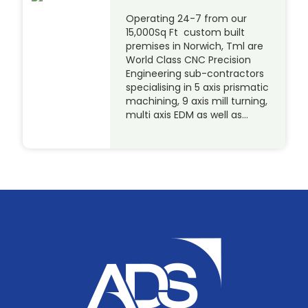
Operating 24-7 from our
15,000Sq Ft custom built
premises in Norwich, Tml are
World Class CNC Precision
Engineering sub-contractors
specialising in 5 axis prismatic
machining, 9 axis mill turning,
multi axis EDM as well as…