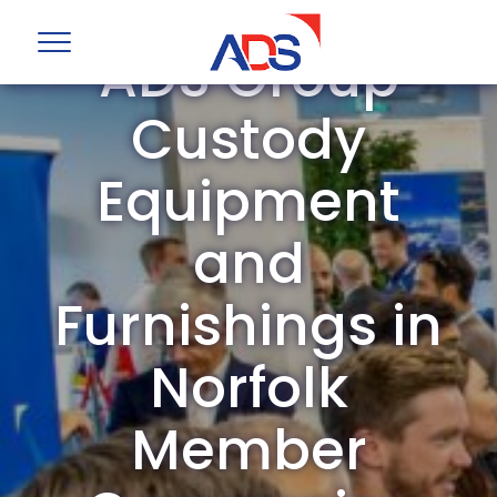
ADS Group
Custody
Equipment
and
Furnishings in
Norfolk
Member