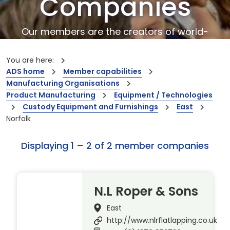
Companies
Our members are the creators of world-
leading innovations and capabilities
You are here:
ADS home
Member capabilities
Manufacturing Organisations
Product Manufacturing
Equipment / Technologies
Custody Equipment and Furnishings
East
Norfolk
Displaying 1 – 2 of 2 member companies
N.L Roper & Sons
East
http://www.nlrflatlapping.co.uk