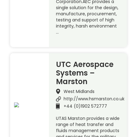
Corporation.AEC provides a
single solution for the design,
manufacture, procurement,
testing and support of high
integrity, harsh environment
…
UTC Aerospace
Systems –
Marston
West Midlands
http://www.hsmarston.co.uk
+44 (0)1902 572777
UTAS Marston provides a wide
range of heat transfer and
fluids management products
and services for the military