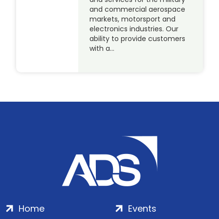
and commercial aerospace
markets, motorsport and
electronics industries. Our
ability to provide customers
with a…
Home
Events