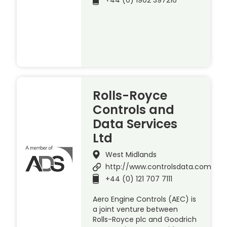
+44 (0) 1902 397216
Rolls-Royce
Controls and
Data Services
Ltd
West Midlands
http://www.controlsdata.com
+44 (0) 121 707 7111
Aero Engine Controls (AEC) is
a joint venture between
Rolls-Royce plc and Goodrich