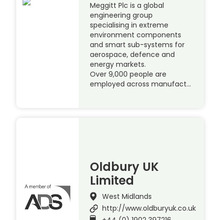
Meggitt Plc is a global
engineering group
specialising in extreme
environment components
and smart sub-systems for
aerospace, defence and
energy markets.
Over 9,000 people are
employed across manufact…
Oldbury UK
Limited
West Midlands
http://www.oldburyuk.co.uk