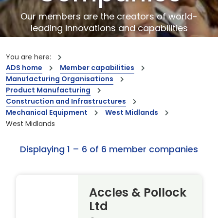
Our members are the creators of world-
leading innovations and capabilities
You are here:
ADS home
Member capabilities
Manufacturing Organisations
Product Manufacturing
Construction and Infrastructures
Mechanical Equipment
West Midlands
West Midlands
Displaying 1 – 6 of 6 member companies
Accles & Pollock
Ltd