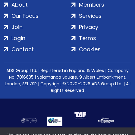
About
Members
Our Focus
Services
Join
Privacy
Login
Terms
Contact
Cookies
ADS Group Ltd. | Registered in England & Wales | Company
No. 7016635 | Salamanca Square, 9 Albert Embankment,
London, SE1 7SP | Copyright © 2020–2026 ADS Group Ltd. | All
Rights Reserved