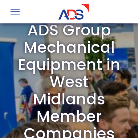
ADS Group
Mechanical
Equipment in
West
Midlands
Member
Companies