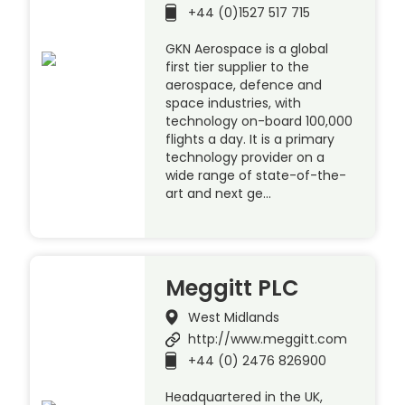
+44 (0)1527 517 715
GKN Aerospace is a global
first tier supplier to the
aerospace, defence and
space industries, with
technology on-board 100,000
flights a day. It is a primary
technology provider on a
wide range of state-of-the-
art and next ge…
Meggitt PLC
West Midlands
http://www.meggitt.com
+44 (0) 2476 826900
Headquartered in the UK,