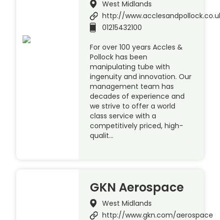
West Midlands
http://www.acclesandpollock.co.u
01215432100
For over 100 years Accles &
Pollock has been
manipulating tube with
ingenuity and innovation. Our
management team has
decades of experience and
we strive to offer a world
class service with a
competitively priced, high-
qualit…
GKN Aerospace
West Midlands
http://www.gkn.com/aerospace