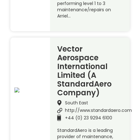
performing level 1 to 3
maintenance/repairs on
Arriel…
Vector
Aerospace
International
Limited (A
StandardAero
Company)
South East
http://www.standardaero.com
+44 (0) 23 9294 6100
StandardAero is a leading
provider of maintenance,