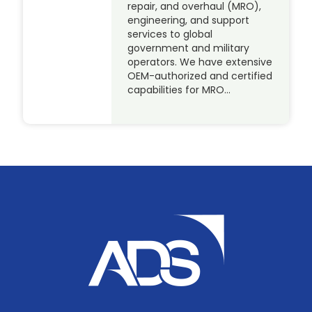
repair, and overhaul (MRO),
engineering, and support
services to global
government and military
operators. We have extensive
OEM-authorized and certified
capabilities for MRO…