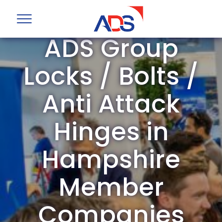
ADS Group
Locks / Bolts /
Anti Attack
Hinges in
Hampshire
Member
Companies