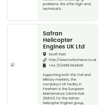
problems. We offer high-end
technical k…
Safran
Helicopter
Engines UK Ltd
South East
http://www.turbomeca.co.uk
+44 (0)1489 564848
Supporting both the Civil and
Military markets, the
company's UK facility in
Fareham is the European
Maintenance Centre Hub
(EMCH) for the Safran
Helicopter Engines group,