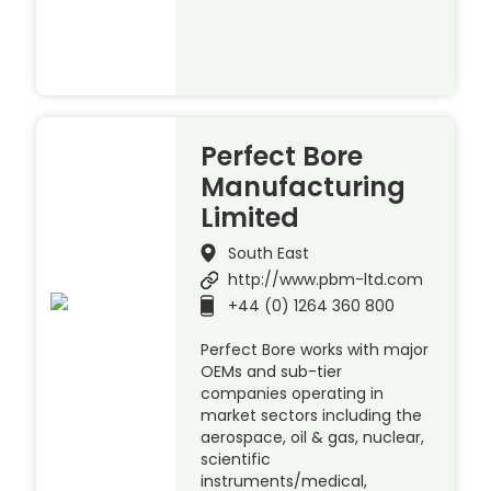
Perfect Bore
Manufacturing
Limited
South East
http://www.pbm-ltd.com
+44 (0) 1264 360 800
Perfect Bore works with major
OEMs and sub-tier
companies operating in
market sectors including the
aerospace, oil & gas, nuclear,
scientific
instruments/medical,