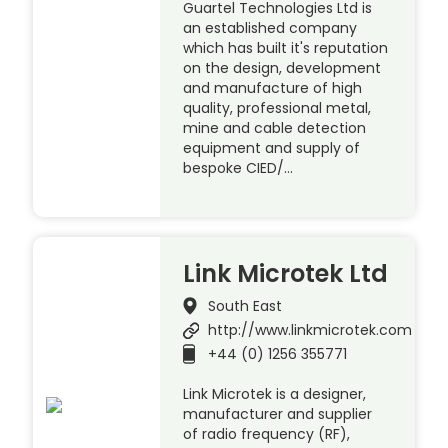
Guartel Technologies Ltd is
an established company
which has built it's reputation
on the design, development
and manufacture of high
quality, professional metal,
mine and cable detection
equipment and supply of
bespoke CIED/…
Link Microtek Ltd
South East
http://www.linkmicrotek.com
+44 (0) 1256 355771
Link Microtek is a designer,
manufacturer and supplier
of radio frequency (RF),