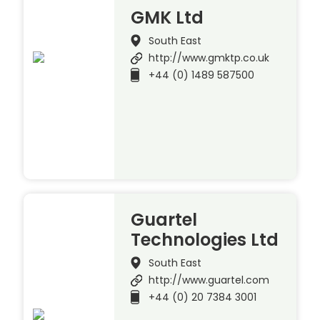
GMK Ltd
South East
http://www.gmktp.co.uk
+44 (0) 1489 587500
Guartel
Technologies Ltd
South East
http://www.guartel.com
+44 (0) 20 7384 3001