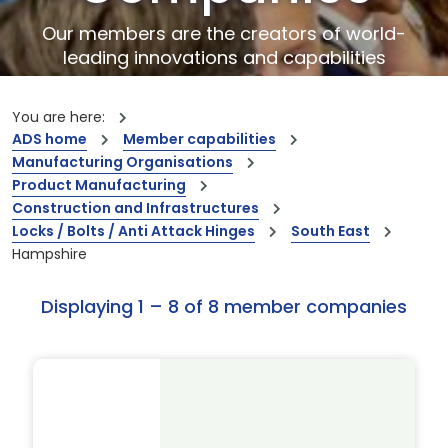
Our members are the creators of world-
leading innovations and capabilities
You are here:
ADS home
Member capabilities
Manufacturing Organisations
Product Manufacturing
Construction and Infrastructures
Locks / Bolts / Anti Attack Hinges
South East
Hampshire
Displaying 1 – 8 of 8 member companies