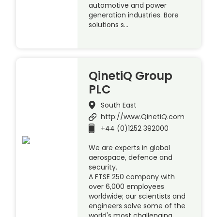
automotive and power
generation industries. Bore
solutions s…
QinetiQ Group
PLC
South East
http://www.QinetiQ.com
+44 (0)1252 392000
We are experts in global
aerospace, defence and
security.
A FTSE 250 company with
over 6,000 employees
worldwide; our scientists and
engineers solve some of the
world's most challenging