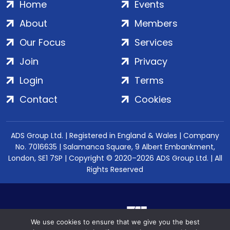
Home
Events
About
Members
Our Focus
Services
Join
Privacy
Login
Terms
Contact
Cookies
ADS Group Ltd. | Registered in England & Wales | Company
No. 7016635 | Salamanca Square, 9 Albert Embankment,
London, SE1 7SP | Copyright © 2020–2026 ADS Group Ltd. | All
Rights Reserved
We use cookies to ensure that we give you the best