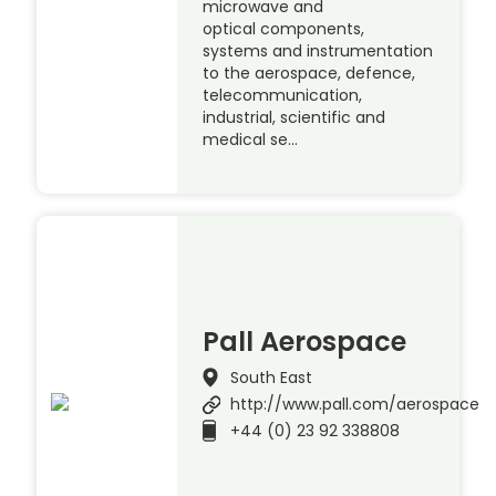
microwave and
optical components,
systems and instrumentation
to the aerospace, defence,
telecommunication,
industrial, scientific and
medical se…
Pall Aerospace
South East
http://www.pall.com/aerospace
+44 (0) 23 92 338808