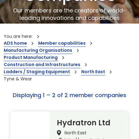
Our members are the creators of world-
leading innovations and capabilities
You are here:
ADS home
Member capabilities
Manufacturing Organisations
Product Manufacturing
Construction and Infrastructures
Ladders / Staging Equipment
North East
Tyne & Wear
Displaying 1 – 2 of 2 member companies
Hydratron Ltd
North East