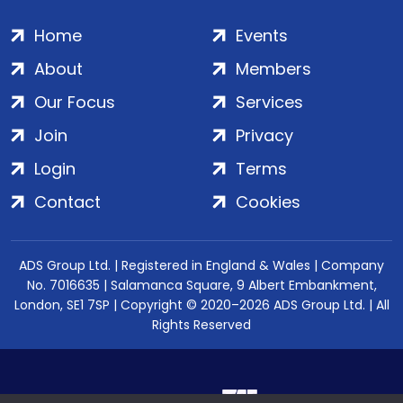
Home
Events
About
Members
Our Focus
Services
Join
Privacy
Login
Terms
Contact
Cookies
ADS Group Ltd. | Registered in England & Wales | Company
No. 7016635 | Salamanca Square, 9 Albert Embankment,
London, SE1 7SP | Copyright © 2020–2026 ADS Group Ltd. | All
Rights Reserved