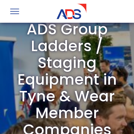
ADS Group
Ladders /
Staging
Equipment in
Tyne & Wear
Member
Companies