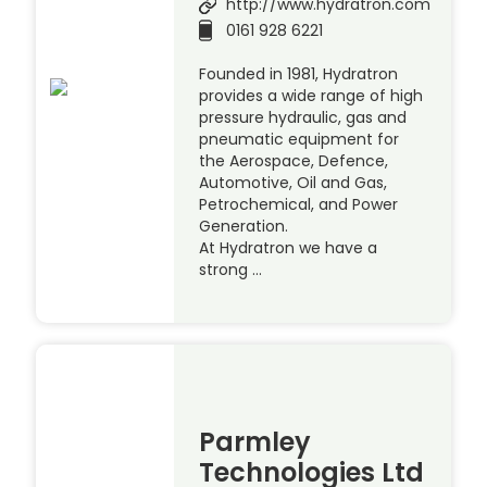
http://www.hydratron.com
0161 928 6221
Founded in 1981, Hydratron
provides a wide range of high
pressure hydraulic, gas and
pneumatic equipment for
the Aerospace, Defence,
Automotive, Oil and Gas,
Petrochemical, and Power
Generation.
At Hydratron we have a
strong …
Parmley
Technologies Ltd