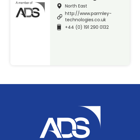
North East
http://www.parmley-
technologies.co.uk
+44 (0) 191 290 0132