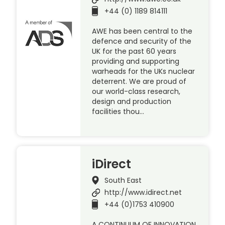
+44 (0) 1189 814111
AWE has been central to the
defence and security of the
UK for the past 60 years
providing and supporting
warheads for the UKs nuclear
deterrent. We are proud of
our world-class research,
design and production
facilities thou…
iDirect
South East
http://www.idirect.net
+44 (0)1753 410900
A CONTINUUM OF INNOVATION