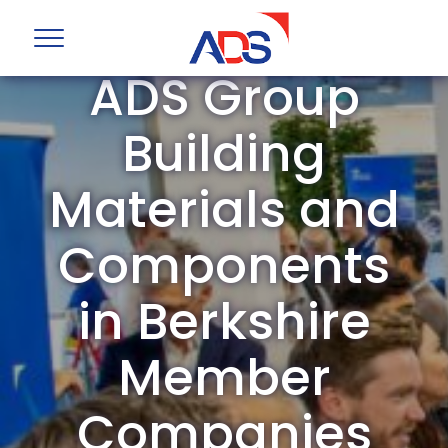
ADS Group
Building
Materials and
Components
in Berkshire
Member
Companies