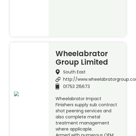
Wheelabrator
Group Limited
South East
http://www.wheelabratorgroup.c
01753 215673
Wheelabrator Impact
Finishers supply sub contract
shot peening services and
also complete metal
treatment management
where applicaple.
Armed with numerous OEM