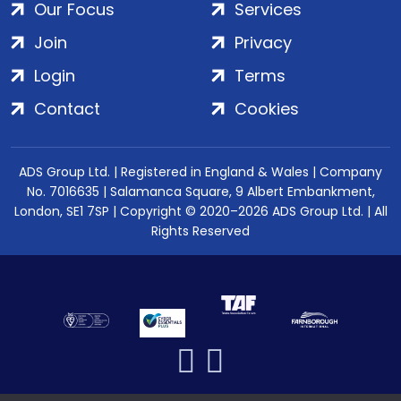
Our Focus
Services
Join
Privacy
Login
Terms
Contact
Cookies
ADS Group Ltd. | Registered in England & Wales | Company
No. 7016635 | Salamanca Square, 9 Albert Embankment,
London, SE1 7SP | Copyright © 2020–2026 ADS Group Ltd. | All
Rights Reserved