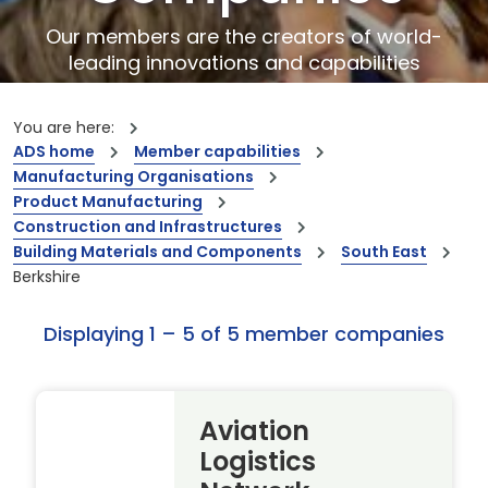
Our members are the creators of world-
leading innovations and capabilities
You are here:
ADS home
Member capabilities
Manufacturing Organisations
Product Manufacturing
Construction and Infrastructures
Building Materials and Components
South East
Berkshire
Displaying 1 – 5 of 5 member companies
Aviation
Logistics