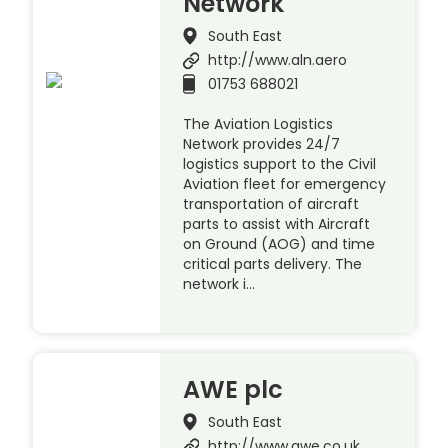
Network
South East
http://www.aln.aero
01753 688021
The Aviation Logistics
Network provides 24/7
logistics support to the Civil
Aviation fleet for emergency
transportation of aircraft
parts to assist with Aircraft
on Ground (AOG) and time
critical parts delivery. The
network i…
AWE plc
South East
http://www.awe.co.uk