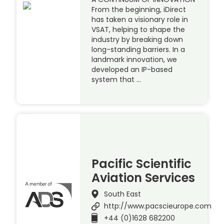
From the beginning, iDirect
has taken a visionary role in
VSAT, helping to shape the
industry by breaking down
long-standing barriers. In a
landmark innovation, we
developed an IP-based
system that …
Pacific Scientific
Aviation Services
South East
http://www.pacscieurope.com
+44 (0)1628 682200