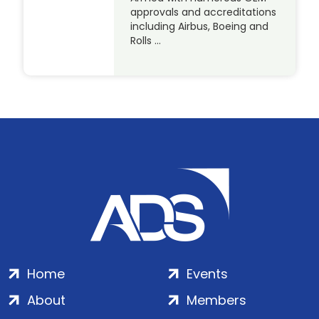
approvals and accreditations
including Airbus, Boeing and
Rolls …
Home
Events
About
Members