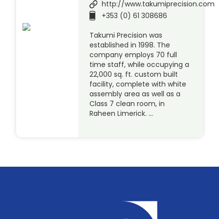
http://www.takumiprecision.com
+353 (0) 61 308686
Takumi Precision was
established in 1998. The
company employs 70 full
time staff, while occupying a
22,000 sq. ft. custom built
facility, complete with white
assembly area as well as a
Class 7 clean room, in
Raheen Limerick. …