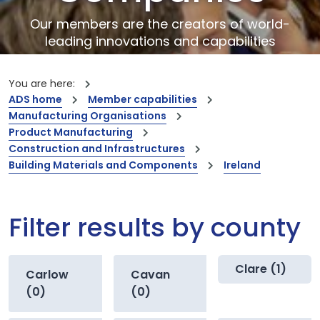
Our members are the creators of world-
leading innovations and capabilities
You are here:
ADS home
Member capabilities
Manufacturing Organisations
Product Manufacturing
Construction and Infrastructures
Building Materials and Components
Ireland
Filter results by county
Clare (1)
Carlow
Cavan
(0)
(0)