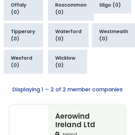
Offaly
Roscommon
Sligo (0)
(0)
(0)
Tipperary
Waterford
Westmeath
(0)
(0)
(0)
Wexford
Wicklow
(0)
(0)
Displaying 1 – 2 of 2 member companies
Aerowind
Ireland Ltd
Ireland