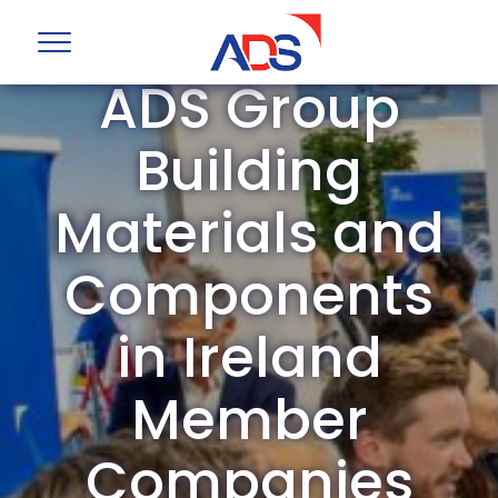
ADS Group
Building
Materials and
Components
in Ireland
Member
Companies