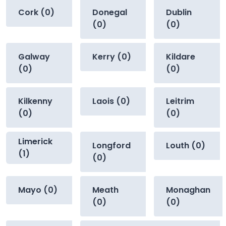
Cork (0)
Donegal
Dublin
(0)
(0)
Galway
Kerry (0)
Kildare
(0)
(0)
Kilkenny
Laois (0)
Leitrim
(0)
(0)
Limerick
Longford
Louth (0)
(1)
(0)
Mayo (0)
Meath
Monaghan
(0)
(0)