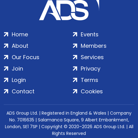
Home
Events
About
Members
Our Focus
Services
Join
Privacy
Login
Terms
Contact
Cookies
ADS Group Ltd. | Registered in England & Wales | Company
No. 7016635 | Salamanca Square, 9 Albert Embankment,
London, SE1 7SP | Copyright © 2020–2026 ADS Group Ltd. | All
Rights Reserved