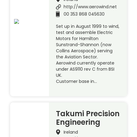
http://www.aerowind.net
00 353 868 045630
Set up in August 1999 to wind,
test and assemble Electric
Motors for Hamilton
Sunstrand-Shannon (now
Collins Aerospace) serving
the Aviation Sector.
Aerowind currently operate
under AS9110 rev C from BSI
UK.
Customer base in…
Takumi Precision
Engineering
Ireland