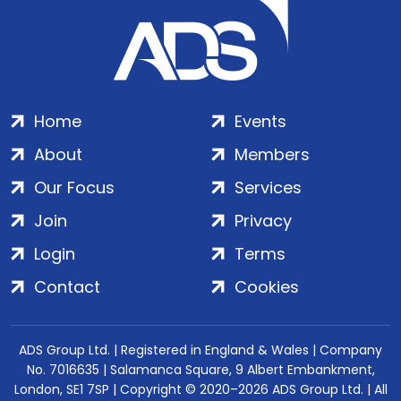
Home
Events
About
Members
Our Focus
Services
Join
Privacy
Login
Terms
Contact
Cookies
ADS Group Ltd. | Registered in England & Wales | Company
No. 7016635 | Salamanca Square, 9 Albert Embankment,
London, SE1 7SP | Copyright © 2020–2026 ADS Group Ltd. | All