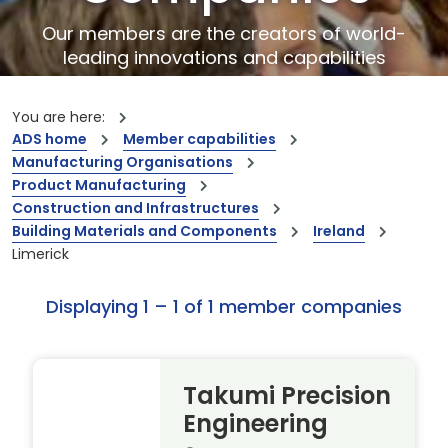
Our members are the creators of world-
leading innovations and capabilities
You are here:
ADS home
Member capabilities
Manufacturing Organisations
Product Manufacturing
Construction and Infrastructures
Building Materials and Components
Ireland
Limerick
Displaying 1 – 1 of 1 member companies
Takumi Precision
Engineering