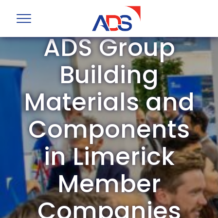
ADS Group
Building
Materials and
Components
in Limerick
Member
Companies