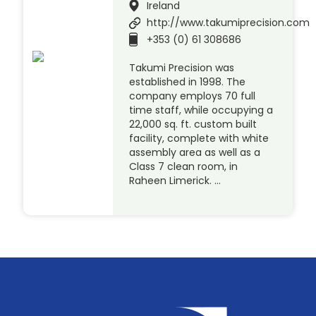
Ireland
http://www.takumiprecision.com
+353 (0) 61 308686
Takumi Precision was
established in 1998. The
company employs 70 full
time staff, while occupying a
22,000 sq. ft. custom built
facility, complete with white
assembly area as well as a
Class 7 clean room, in
Raheen Limerick. …