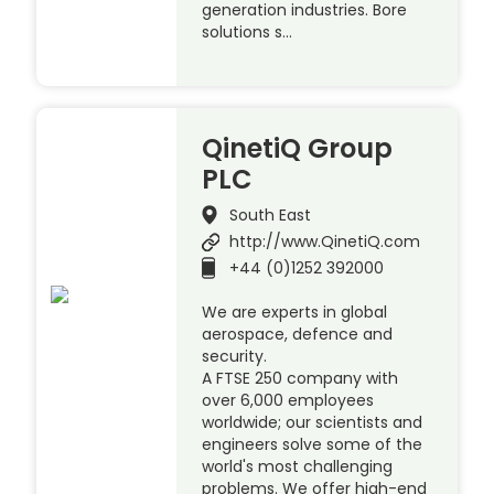
generation industries. Bore
solutions s…
QinetiQ Group
PLC
South East
http://www.QinetiQ.com
+44 (0)1252 392000
We are experts in global
aerospace, defence and
security.
A FTSE 250 company with
over 6,000 employees
worldwide; our scientists and
engineers solve some of the
world's most challenging
problems. We offer high-end