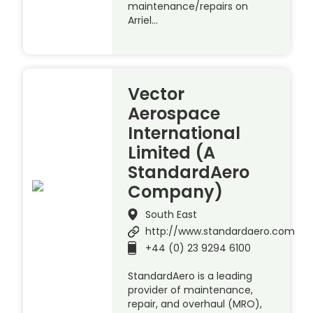
maintenance/repairs on
Arriel…
Vector
Aerospace
International
Limited (A
StandardAero
Company)
South East
http://www.standardaero.com
+44 (0) 23 9294 6100
StandardAero is a leading
provider of maintenance,
repair, and overhaul (MRO),