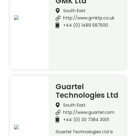
GMK Ltd
South East
http://www.gmktp.co.uk
+44 (0) 1489 587500
Guartel
Technologies Ltd
South East
http://www.guartel.com
+44 (0) 20 7384 3001
Guartel Technologies Ltd is