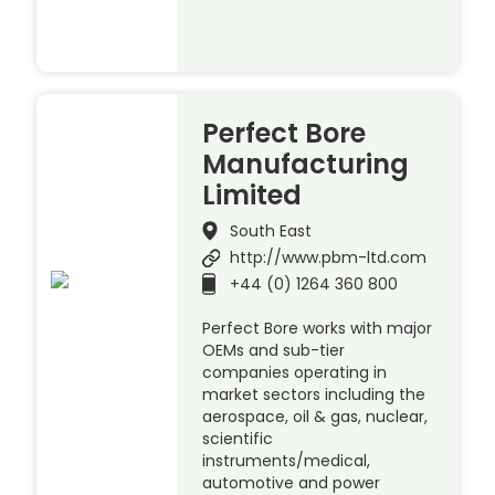
Perfect Bore
Manufacturing
Limited
South East
http://www.pbm-ltd.com
+44 (0) 1264 360 800
Perfect Bore works with major
OEMs and sub-tier
companies operating in
market sectors including the
aerospace, oil & gas, nuclear,
scientific
instruments/medical,
automotive and power