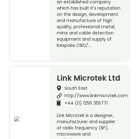
an established company
which has built it's reputation
on the design, development
and manufacture of high
quality, professional metal,
mine and cable detection
equipment and supply of
bespoke CIED/…
Link Microtek Ltd
South East
http://www.linkmicrotek.com
+44 (0) 1256 355771
Link Microtek is a designer,
manufacturer and supplier
of radio frequency (RF),
microwave and