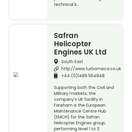
technical k…
Safran
Helicopter
Engines UK Ltd
South East
http://www.turbomeca.co.uk
+44 (0)1489 564848
Supporting both the Civil and
Military markets, the
company's UK facility in
Fareham is the European
Maintenance Centre Hub
(EMCH) for the Safran
Helicopter Engines group,
performing level 1 to 3