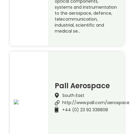
optical components,
systems and instrumentation
to the aerospace, defence,
telecommunication,
industrial, scientific and
medical se…
Pall Aerospace
South East
http://www.pall.com/aerospace
+44 (0) 23 92 338808