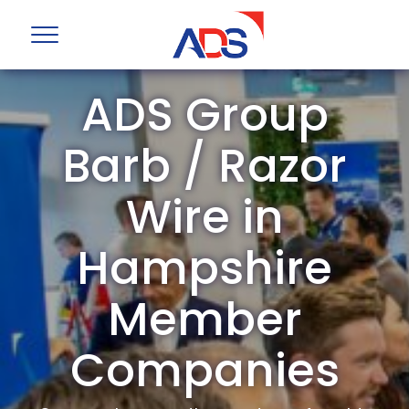
ADS Group
Barb / Razor
Wire in
Hampshire
Member
Companies