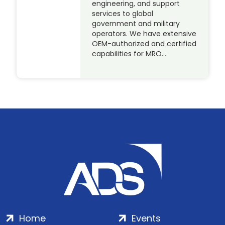
engineering, and support
services to global
government and military
operators. We have extensive
OEM-authorized and certified
capabilities for MRO…
Home
Events