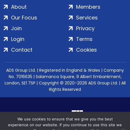
About
Members
Our Focus
Services
Join
Privacy
Login
Terms
Contact
Cookies
ADS Group Ltd. | Registered in England & Wales | Company
No. 7016635 | Salamanca Square, 9 Albert Embankment,
London, SE1 7SP | Copyright © 2020–2026 ADS Group Ltd. | All
Rights Reserved
We use cookies to ensure that we give you the best
experience on our website. If you continue to use this site we