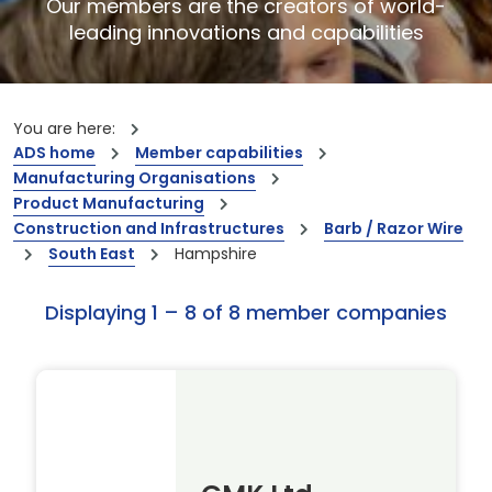
Our members are the creators of world-
leading innovations and capabilities
You are here:
ADS home
Member capabilities
Manufacturing Organisations
Product Manufacturing
Construction and Infrastructures
Barb / Razor Wire
South East
Hampshire
Displaying 1 – 8 of 8 member companies