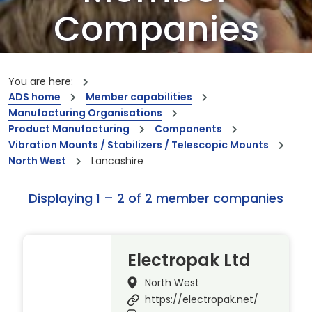
Companies
Our members are the creators of world-
leading innovations and capabilities
You are here:
ADS home
Member capabilities
Manufacturing Organisations
Product Manufacturing
Components
Vibration Mounts / Stabilizers / Telescopic Mounts
North West
Lancashire
Displaying 1 – 2 of 2 member companies
Electropak Ltd
North West
https://electropak.net/