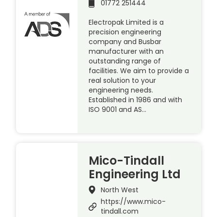
01772 251444
Electropak Limited is a
precision engineering
company and Busbar
manufacturer with an
outstanding range of
facilities. We aim to provide a
real solution to your
engineering needs.
Established in 1986 and with
ISO 9001 and AS…
Mico-Tindall
Engineering Ltd
North West
https://www.mico-
tindall.com