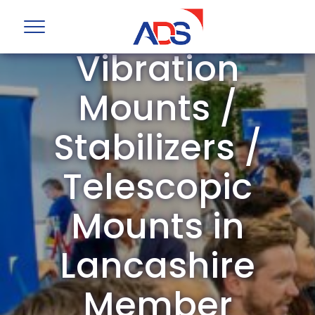
ADS Group
Vibration
Mounts /
Stabilizers /
Telescopic
Mounts in
Lancashire
Member