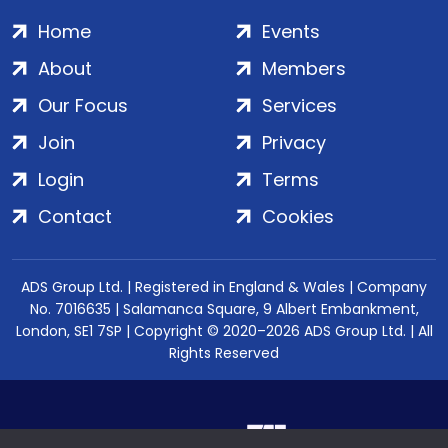
Home
Events
About
Members
Our Focus
Services
Join
Privacy
Login
Terms
Contact
Cookies
ADS Group Ltd. | Registered in England & Wales | Company
No. 7016635 | Salamanca Square, 9 Albert Embankment,
London, SE1 7SP | Copyright © 2020–2026 ADS Group Ltd. | All
Rights Reserved