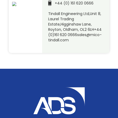
+44 (0) 161 620 0666
Tindall Engineering Ltd,Unit 8,
Laurel Trading
Estate,Higginshaw Lane,
Royton, Oldham, OL2 6LH+44
(0)161 620 0666sales@mico-
tindall.com