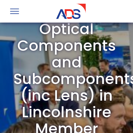
ADS Group
Optical
Components
and
Subcomponent
(inc Lens) in
Lincolnshire
Member