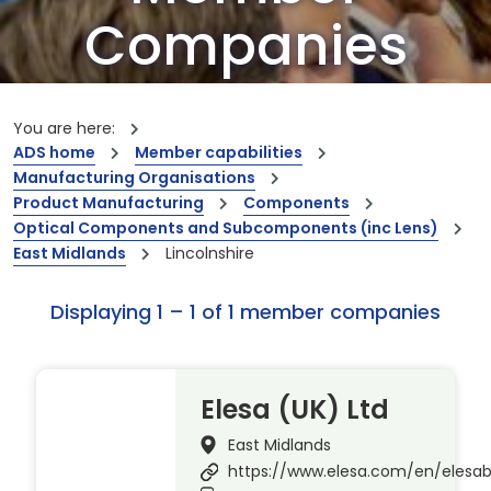
Companies
Our members are the creators of world-
leading innovations and capabilities
You are here:
ADS home
Member capabilities
Manufacturing Organisations
Product Manufacturing
Components
Optical Components and Subcomponents (inc Lens)
East Midlands
Lincolnshire
Displaying 1 – 1 of 1 member companies
Elesa (UK) Ltd
East Midlands
https://www.elesa.com/en/elesa