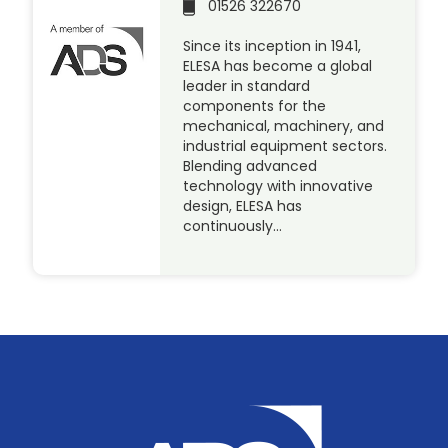
01526 322670
Since its inception in 1941,
ELESA has become a global
leader in standard
components for the
mechanical, machinery, and
industrial equipment sectors.
Blending advanced
technology with innovative
design, ELESA has
continuously…