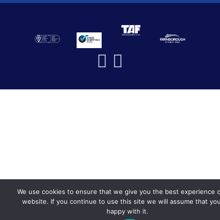
We use cookies to ensure that we give you the best experience 
website. If you continue to use this site we will assume that yo
happy with it.