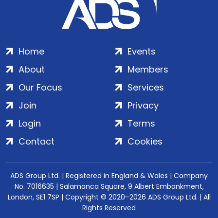
Home
Events
About
Members
Our Focus
Services
Join
Privacy
Login
Terms
Contact
Cookies
ADS Group Ltd. | Registered in England & Wales | Company
No. 7016635 | Salamanca Square, 9 Albert Embankment,
London, SE1 7SP | Copyright © 2020–2026 ADS Group Ltd. | All
Rights Reserved