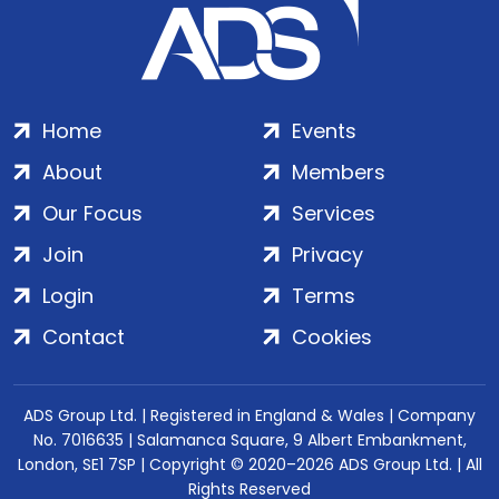
Home
Events
About
Members
Our Focus
Services
Join
Privacy
Login
Terms
Contact
Cookies
ADS Group Ltd. | Registered in England & Wales | Company
No. 7016635 | Salamanca Square, 9 Albert Embankment,
London, SE1 7SP | Copyright © 2020–2026 ADS Group Ltd. | All
Rights Reserved