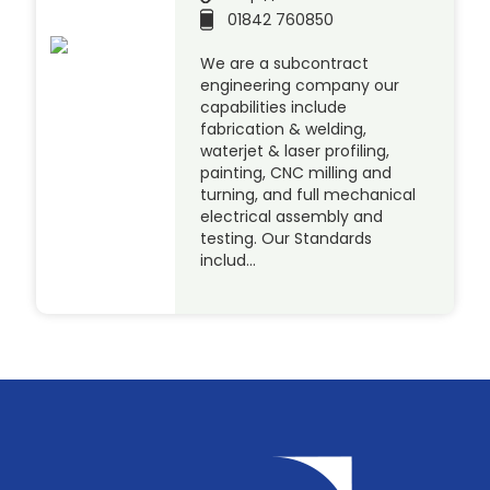
01842 760850
We are a subcontract
engineering company our
capabilities include
fabrication & welding,
waterjet & laser profiling,
painting, CNC milling and
turning, and full mechanical
electrical assembly and
testing. Our Standards
includ…