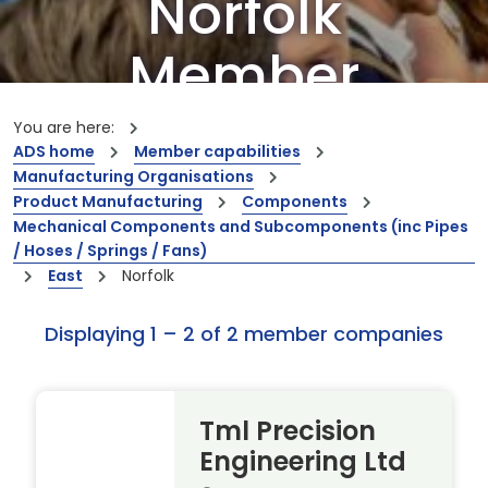
Norfolk
Member
Companies
You are here:
ADS home
Member capabilities
Manufacturing Organisations
Our members are the creators of world-
Product Manufacturing
Components
leading innovations and capabilities
Mechanical Components and Subcomponents (inc Pipes
/ Hoses / Springs / Fans)
East
Norfolk
Displaying 1 – 2 of 2 member companies
Tml Precision
Engineering Ltd