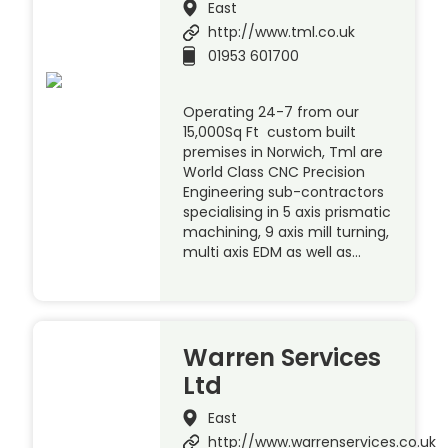
East
http://www.tml.co.uk
01953 601700
Operating 24-7 from our
15,000Sq Ft custom built
premises in Norwich, Tml are
World Class CNC Precision
Engineering sub-contractors
specialising in 5 axis prismatic
machining, 9 axis mill turning,
multi axis EDM as well as…
Warren Services
Ltd
East
http://www.warrenservices.co.uk