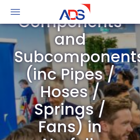
Mechanical
Components
and
Subcomponent
(inc Pipes /
Hoses /
Springs /
Fans) in