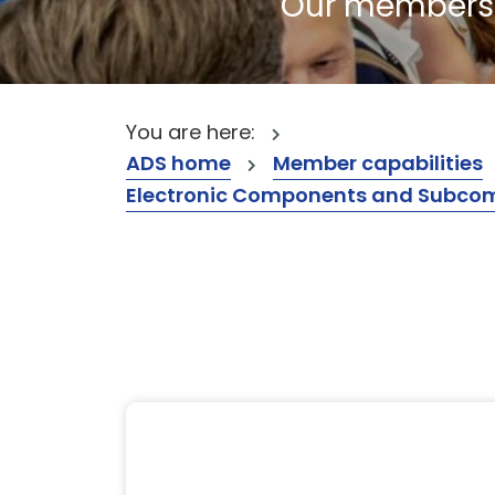
Our members a
You are here:
ADS home
Member capabilities
Electronic Components and Subcompon