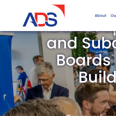
About
Ou
ADS Grou
and Subc
Boards /
Buil