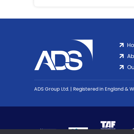
H
Ab
Ou
ADS Group Ltd. | Registered in England & 