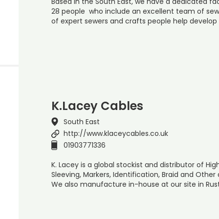
Based in the South East, we have a dedicated f
28 people who include an excellent team of sewi
of expert sewers and crafts people help develo
K.Lacey Cables
South East
http://www.klaceycables.co.uk
01903771336
K. Lacey is a global stockist and distributor of 
Sleeving, Markers, Identification, Braid and Othe
We also manufacture in-house at our site in Rus