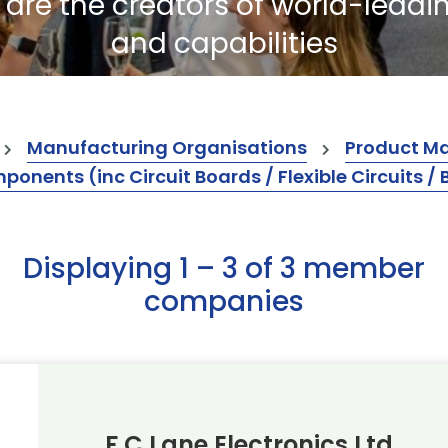
re the creators of world-leadi
and capabilities
Manufacturing Organisations
Product M
ents (inc Circuit Boards / Flexible Circuits / 
Displaying 1 – 3 of 3 member
companies
F C Lane Electronics Ltd