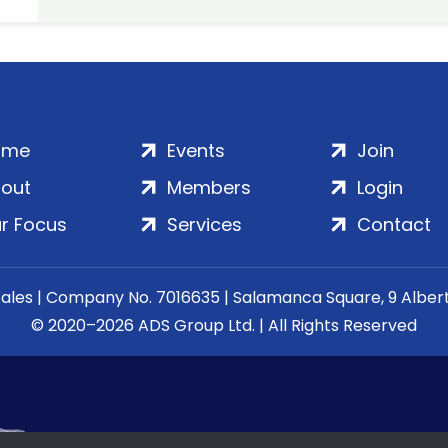
ome
Events
Join
out
Members
Login
r Focus
Services
Contact
Wales | Company No. 7016635 | Salamanca Square, 9 Albe
© 2020–2026 ADS Group Ltd. | All Rights Reserved