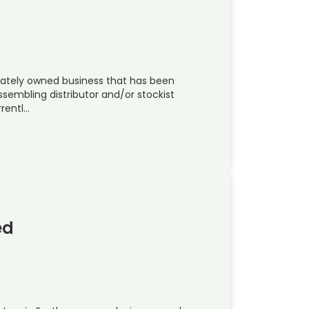
rivately owned business that has been
ssembling distributor and/or stockist
rentl…
ed