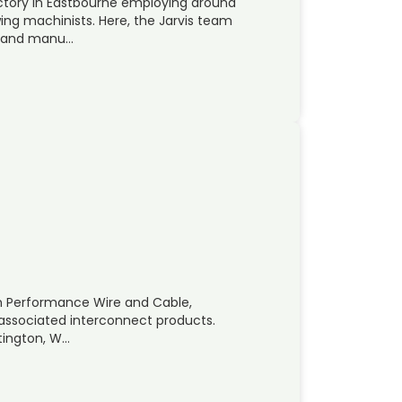
actory in Eastbourne employing around
ng machinists. Here, the Jarvis team
p and manu…
High Performance Wire and Cable,
r associated interconnect products.
tington, W…