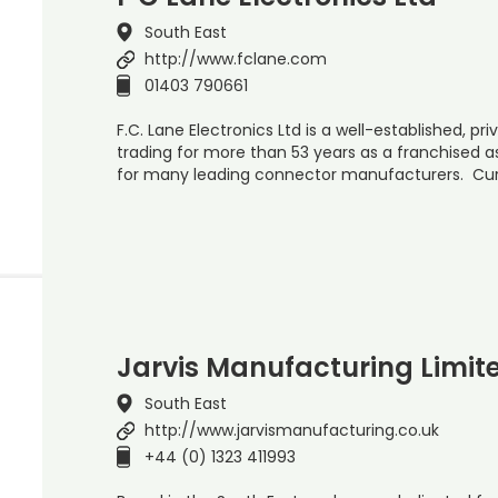
South East
http://www.fclane.com
01403 790661
F.C. Lane Electronics Ltd is a well-established, p
trading for more than 53 years as a franchised a
for many leading connector manufacturers. Cur
Jarvis Manufacturing Limit
South East
http://www.jarvismanufacturing.co.uk
+44 (0) 1323 411993