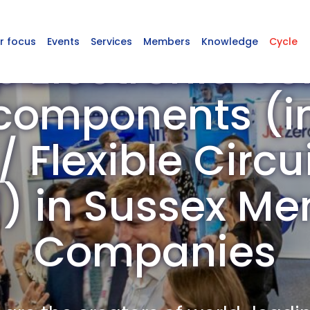
r focus
Events
Services
Members
Knowledge
Cycle
p Electronic C
omponents (in
 Flexible Circu
d) in Sussex M
Companies