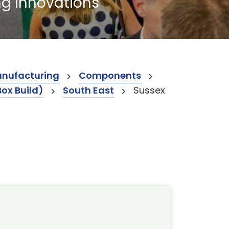
ng innovations
anufacturing
Components
Box Build)
South East
Sussex