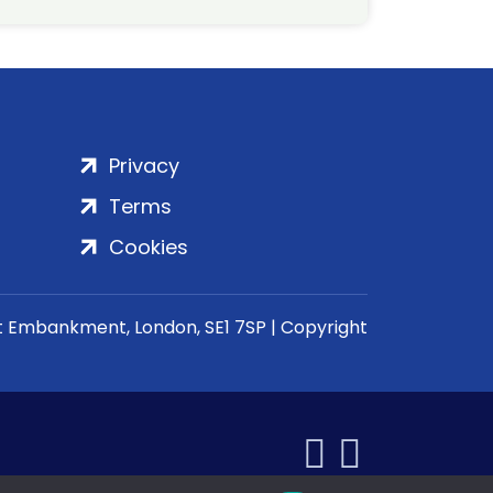
Privacy
Terms
Cookies
rt Embankment, London, SE1 7SP | Copyright