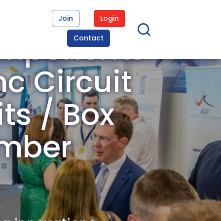
Join
Login
omponents
Contact
c Circuit
its / Box
ember