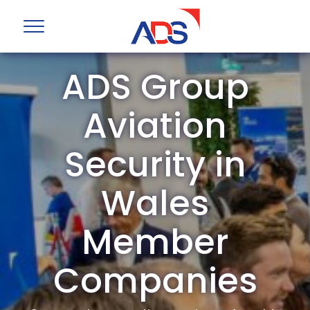
ADS Group
Aviation
Security in
Wales
Member
Companies