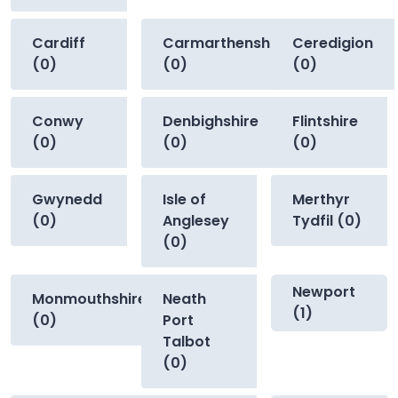
Cardiff
Carmarthenshire
Ceredigion
(0)
(0)
(0)
Conwy
Denbighshire
Flintshire
(0)
(0)
(0)
Gwynedd
Isle of
Merthyr
(0)
Anglesey
Tydfil (0)
(0)
Newport
Monmouthshire
Neath
(1)
(0)
Port
Talbot
(0)