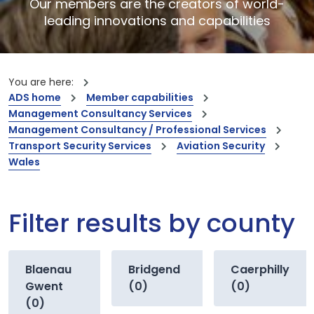
Our members are the creators of world-
leading innovations and capabilities
You are here:
ADS home
Member capabilities
Management Consultancy Services
Management Consultancy / Professional Services
Transport Security Services
Aviation Security
Wales
Filter results by county
Blaenau
Bridgend
Caerphilly
Gwent
(0)
(0)
(0)