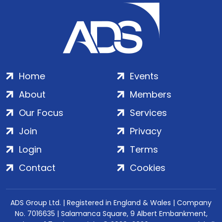
Home
Events
About
Members
Our Focus
Services
Join
Privacy
Login
Terms
Contact
Cookies
ADS Group Ltd. | Registered in England & Wales | Company
No. 7016635 | Salamanca Square, 9 Albert Embankment,