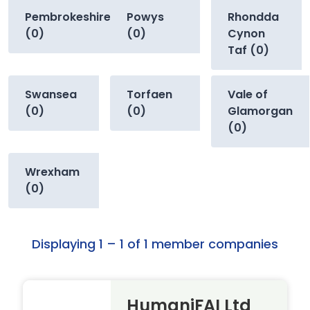
Pembrokeshire
Powys
Rhondda
(0)
(0)
Cynon
Taf (0)
Swansea
Torfaen
Vale of
(0)
(0)
Glamorgan
(0)
Wrexham
(0)
Displaying 1 – 1 of 1 member companies
HumaniFAI Ltd