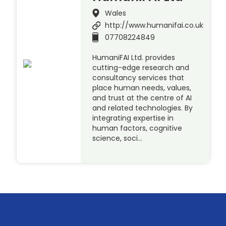
Wales
http://www.humanifai.co.uk
07708224849
HumaniFAI Ltd. provides
cutting-edge research and
consultancy services that
place human needs, values,
and trust at the centre of AI
and related technologies. By
integrating expertise in
human factors, cognitive
science, soci…