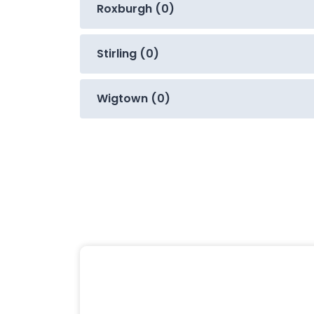
Roxburgh (0)
Stirling (0)
Wigtown (0)