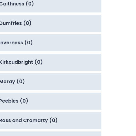
Caithness (0)
Dumfries (0)
Inverness (0)
Kirkcudbright (0)
Moray (0)
Peebles (0)
Ross and Cromarty (0)