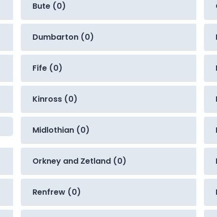
Bute (0)
Dumbarton (0)
Fife (0)
Kinross (0)
Midlothian (0)
Orkney and Zetland (0)
Renfrew (0)