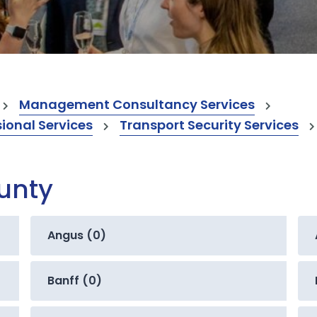
Management Consultancy Services
onal Services
Transport Security Services
ounty
Angus (0)
Banff (0)