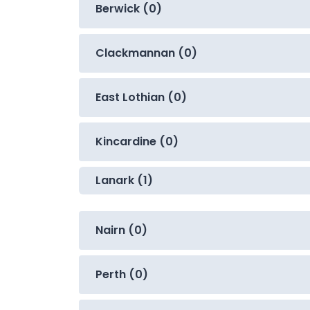
Berwick (0)
Clackmannan (0)
East Lothian (0)
Kincardine (0)
Lanark (1)
Nairn (0)
Perth (0)