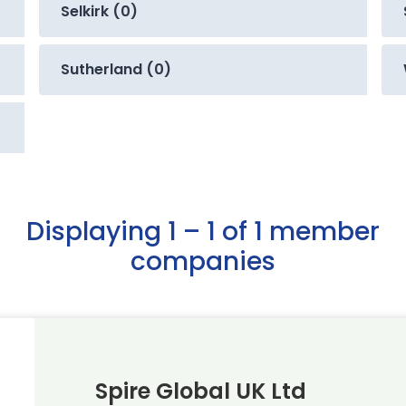
Selkirk (0)
Sutherland (0)
Displaying 1 – 1 of 1 member
companies
Spire Global UK Ltd