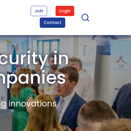
Join
Login
Contact
urity in
mpanies
ng innovations