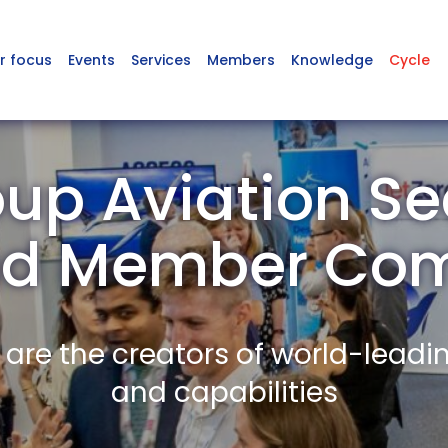
r focus
Events
Services
Members
Knowledge
Cycle
up Aviation Sec
nd Member Co
re the creators of world-leadi
and capabilities