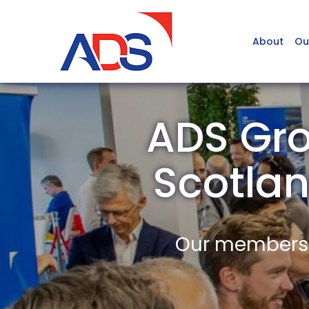
About
Ou
ADS Gro
Scotla
Our members a