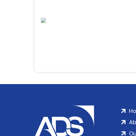
H
Ab
Ou