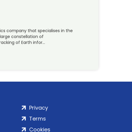
ics company that specialises in the
large constellation of
acking of Earth infor…
Privacy
Terms
Cookies