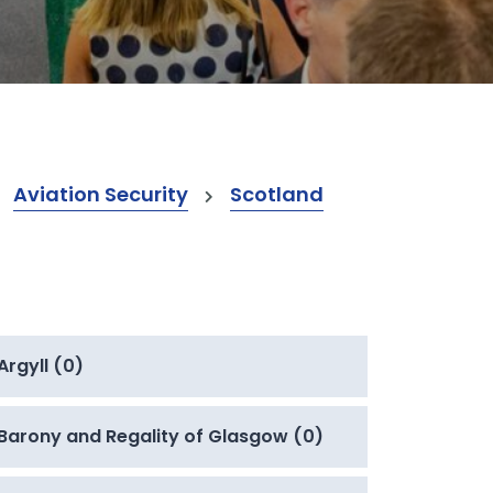
Aviation Security
Scotland
Argyll (0)
Barony and Regality of Glasgow (0)