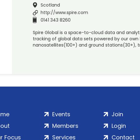
Scotland
http://www.spire.com
0141 343 8260
Spire Global is a space-to-cloud data and analyt
tracking of global data sets powered by our own 
nanosatellites(100+) and ground stations(30+), tr
ome
Events
Join
out
Members
Login
r Focus
Services
Contact