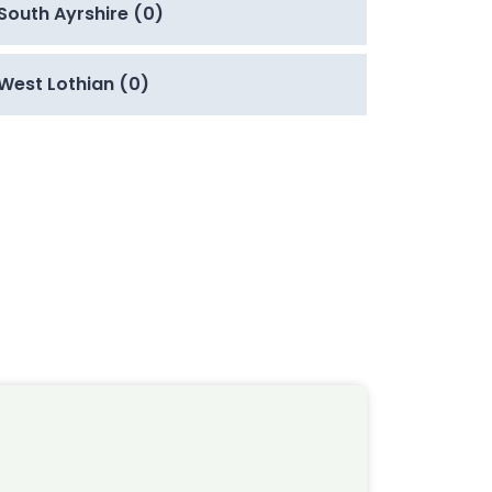
South Ayrshire (0)
West Lothian (0)