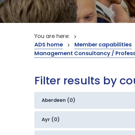
You are here:
ADS home
Member capabilities
Management Consultancy / Professi
Filter results by c
Aberdeen (0)
Ayr (0)